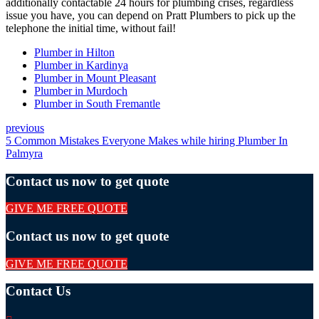
additionally contactable 24 hours for plumbing crises, regardless
issue you have, you can depend on Pratt Plumbers to pick up the
telephone the initial time, without fail!
Plumber in Hilton
Plumber in Kardinya
Plumber in Mount Pleasant
Plumber in Murdoch
Plumber in South Fremantle
previous
5 Common Mistakes Everyone Makes while hiring Plumber In
Palmyra
Contact us now to get quote
GIVE ME FREE QUOTE
Contact us now to get quote
GIVE ME FREE QUOTE
Contact Us