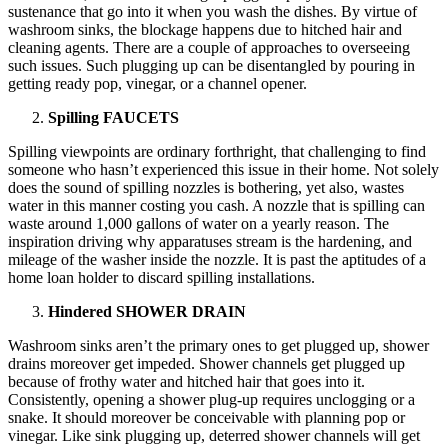
sustenance that go into it when you wash the dishes. By virtue of
washroom sinks, the blockage happens due to hitched hair and
cleaning agents. There are a couple of approaches to overseeing
such issues. Such plugging up can be disentangled by pouring in
getting ready pop, vinegar, or a channel opener.
Spilling FAUCETS
Spilling viewpoints are ordinary forthright, that challenging to find
someone who hasn’t experienced this issue in their home. Not solely
does the sound of spilling nozzles is bothering, yet also, wastes
water in this manner costing you cash. A nozzle that is spilling can
waste around 1,000 gallons of water on a yearly reason. The
inspiration driving why apparatuses stream is the hardening, and
mileage of the washer inside the nozzle. It is past the aptitudes of a
home loan holder to discard spilling installations.
Hindered SHOWER DRAIN
Washroom sinks aren’t the primary ones to get plugged up, shower
drains moreover get impeded. Shower channels get plugged up
because of frothy water and hitched hair that goes into it.
Consistently, opening a shower plug-up requires unclogging or a
snake. It should moreover be conceivable with planning pop or
vinegar. Like sink plugging up, deterred shower channels will get