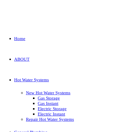
Home
ABOUT
Hot Water Systems
New Hot Water Systems
Gas Storage
Gas Instant
Electric Storage
Electric Instant
Repair Hot Water Systems