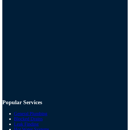
Popular Services
General Plumbing
Blocked Drains
Leak Finding
Hot Water Systems