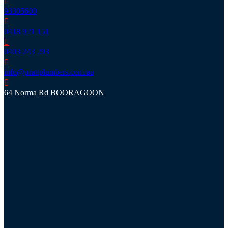
93305600
0418 921 151
0403 243 293
info@prattplumbers.com.au
64 Norma Rd BOORAGOON