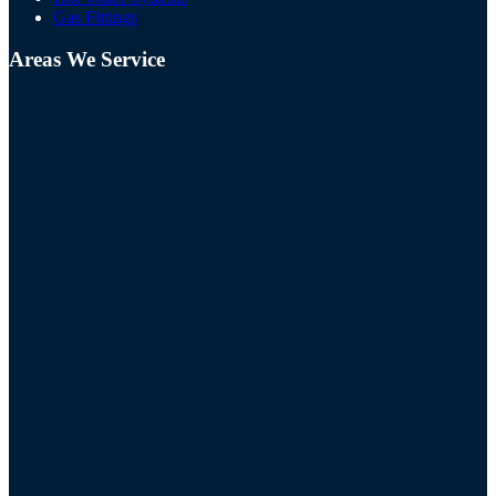
Gas Fittings
Areas We Service