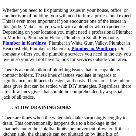
Whether you need to fix plumbing issues in your house, office, or
another type of building, you will need to hire a professional expert.
This is even more important if you encounter one of the issues in
this guide. Make sure you work with a plumber with experience.
Depending on your location you might need a professional Plumber
in Murdoch, Plumber in Hilton, Plumber in South Fremantle,
Plumber in Kardinya
, Plumber in White Gum Valley, Plumber in
Beaconsfield, Plumber in Bateman,
Plumber in Winthrop
. Our
company offers you the plumbing services you need in the city you
live in so you will not have to look for services outside your area.
There is a combination of plumbing issues that are capable by
contract holders. These lines of issues vacillate in regards to
significance, multifaceted design, and costs. There are a few minor
lines gives that can be settled with DIY strategies. Regardless, there
are a few lines gives that should be comprehended by a specialist
jack of all trades.
SLOW DRAINING SINKS
There are times when the water sinks take surprisingly lengthy to
drain. This conventionally happens due to a blockage in the
channels under the sink that limits the movement of water. If it is a
kitchen sink, the channels can get plugged up by little bits of