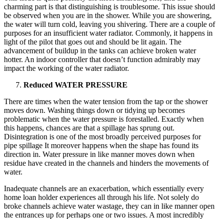
charming part is that distinguishing is troublesome. This issue should
be observed when you are in the shower. While you are showering,
the water will turn cold, leaving you shivering. There are a couple of
purposes for an insufficient water radiator. Commonly, it happens in
light of the pilot that goes out and should be lit again. The
advancement of buildup in the tanks can achieve broken water
hotter. An indoor controller that doesn’t function admirably may
impact the working of the water radiator.
Reduced WATER PRESSURE
There are times when the water tension from the tap or the shower
moves down. Washing things down or tidying up becomes
problematic when the water pressure is forestalled. Exactly when
this happens, chances are that a spillage has sprung out.
Disintegration is one of the most broadly perceived purposes for
pipe spillage It moreover happens when the shape has found its
direction in. Water pressure in like manner moves down when
residue have created in the channels and hinders the movements of
water.
Inadequate channels are an exacerbation, which essentially every
home loan holder experiences all through his life. Not solely do
broke channels achieve water wastage, they can in like manner open
the entrances up for perhaps one or two issues. A most incredibly