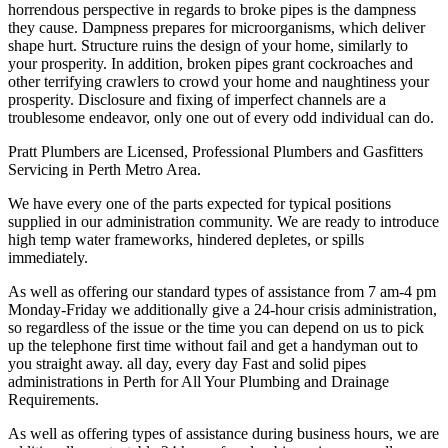
horrendous perspective in regards to broke pipes is the dampness
they cause. Dampness prepares for microorganisms, which deliver
shape hurt. Structure ruins the design of your home, similarly to
your prosperity. In addition, broken pipes grant cockroaches and
other terrifying crawlers to crowd your home and naughtiness your
prosperity. Disclosure and fixing of imperfect channels are a
troublesome endeavor, only one out of every odd individual can do.
Pratt Plumbers are Licensed, Professional Plumbers and Gasfitters
Servicing in Perth Metro Area.
We have every one of the parts expected for typical positions
supplied in our administration community. We are ready to introduce
high temp water frameworks, hindered depletes, or spills
immediately.
As well as offering our standard types of assistance from 7 am-4 pm
Monday-Friday we additionally give a 24-hour crisis administration,
so regardless of the issue or the time you can depend on us to pick
up the telephone first time without fail and get a handyman out to
you straight away. all day, every day Fast and solid pipes
administrations in Perth for All Your Plumbing and Drainage
Requirements.
As well as offering types of assistance during business hours, we are