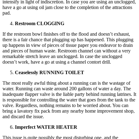
intensify in light of indiscretion. In case you are using an unclogged,
have a go at using oil jam close to the completion of the attractions
pad.
Restroom CLOGGING
If the restroom bowl finishes off to the flood and doesn’t exhaust,
there is a fair chance that plugging up has happened. This plugging
up happens in view of pieces of tissue paper you endeavor to drain
and pieces of human waste. Restroom channel can without a very
remarkable stretch leave an unclogged. In case the unclogged
doesn’t work, have a go at using a channel contort drill.
Ceaselessly RUNNING TOILET
The most really awful thing about a running can is the wastage of
water. Running can waste around 200 gallons of water a day. The
inadequate flapper valve is the liable party behind running latrines. It
is responsible for controlling the water that goes from the tank to the
valve. Regardless, nothing remains to be worried about. You can
bring a lavatory fix pack from any nearby home improvement shop,
and discard the issue.
Imperfect WATER HEATER
This issue is quite possibly the most disturbing one, and the