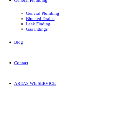
General Plumbing
General Plumbing
Blocked Drains
Leak Finding
Gas Fittings
Blog
Contact
AREAS WE SERVICE
Blog
Seven Disadvantages Of Plumber In
Murdoch And How You Can Work
around It
29/03/2022
by admin