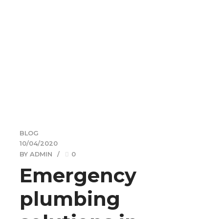
BLOG
10/04/2020
BY ADMIN
0
Emergency
plumbing