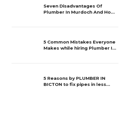
Seven Disadvantages Of
Plumber In Murdoch And How
You Can Work around It
5 Common Mistakes Everyone
Makes while hiring Plumber In
Palmyra
5 Reasons by PLUMBER IN
BICTON to fix pipes in less
time