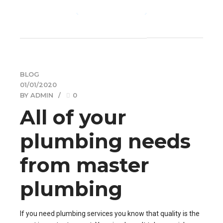
CONTINUE READING
BLOG
01/01/2020
BY ADMIN
0
All of your
plumbing needs
from master
plumbing
If you need plumbing services you know that quality is the