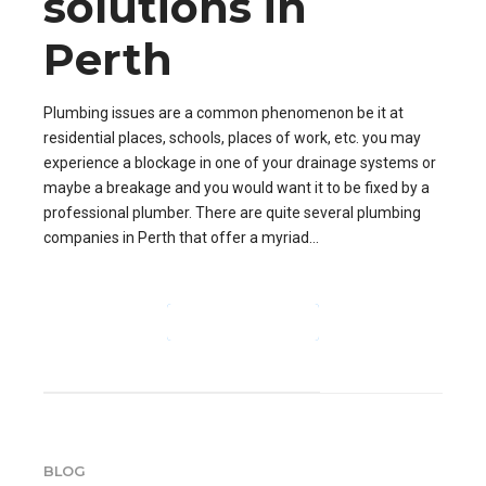
solutions in
Perth
Plumbing issues are a common phenomenon be it at
residential places, schools, places of work, etc. you may
experience a blockage in one of your drainage systems or
maybe a breakage and you would want it to be fixed by a
professional plumber. There are quite several plumbing
companies in Perth that offer a myriad...
CONTINUE READING
BLOG