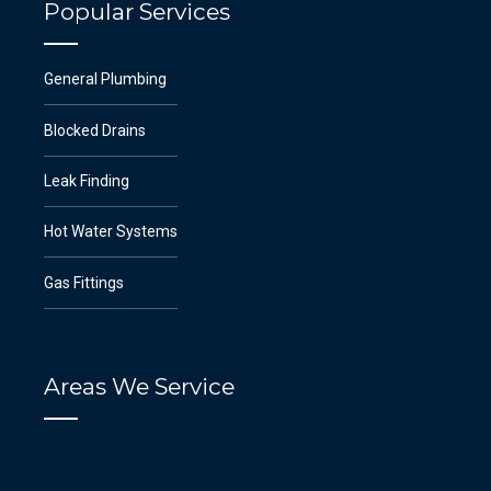
Popular Services
General Plumbing
Blocked Drains
Leak Finding
Hot Water Systems
Gas Fittings
Areas We Service