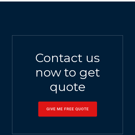
Contact us
now to get
quote
GIVE ME FREE QUOTE