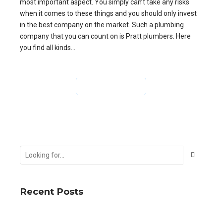
most important aspect. You simply can’t take any risks
when it comes to these things and you should only invest
in the best company on the market. Such a plumbing
company that you can count on is Pratt plumbers. Here
you find all kinds...
CONTINUE READING
Recent Posts