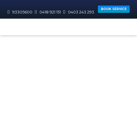
BOOK SERVICE
93305600
0418 921 151
0403 243 293
HOME
TAG
Commercial
Plumbers Perth