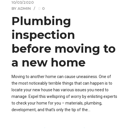
10/03/2020
BY ADMIN
0
Plumbing
inspection
before moving to
a new home
Moving to another home can cause uneasiness. One of
the most noticeably terrible things that can happen is to
locate your new house has various issues you need to
manage. Expel this wellspring of worry by enlisting experts
to check your home for you – materials, plumbing,
development, and that’s only the tip of the...