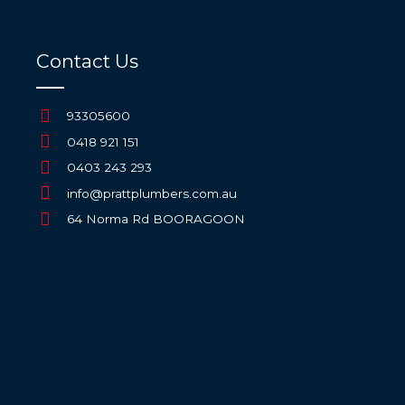
Contact Us
93305600
0418 921 151
0403 243 293
info@prattplumbers.com.au
64 Norma Rd BOORAGOON