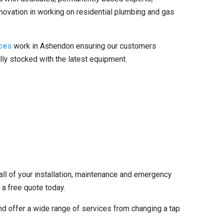
nnovation in working on residential plumbing and gas
ces
work in Ashendon ensuring our customers
ully stocked with the latest equipment.
all of your installation, maintenance and emergency
 a free quote today.
d offer a wide range of services from changing a tap