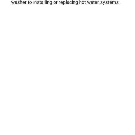
washer to installing or replacing hot water systems.