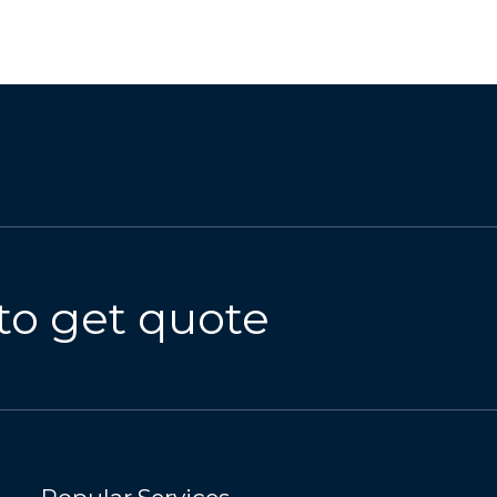
to get quote