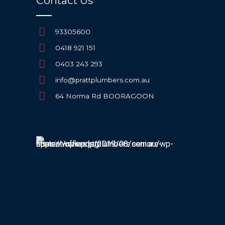
Contact Us
93305600
0418 921 151
0403 243 293
info@prattplumbers.com.au
64 Norma Rd BOORAGOON