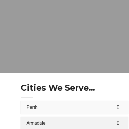
Cities We Serve…
Perth
Armadale