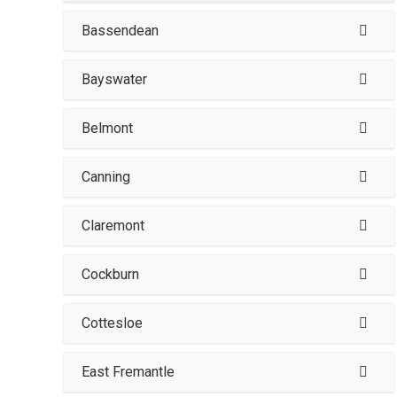
Bassendean
Bayswater
Belmont
Canning
Claremont
Cockburn
Cottesloe
East Fremantle