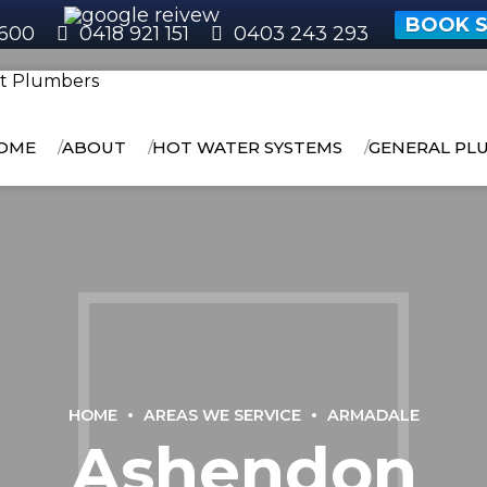
BOOK S
600
0418 921 151
0403 243 293
OME
ABOUT
HOT WATER SYSTEMS
GENERAL PL
HOME
AREAS WE SERVICE
ARMADALE
Ashendon