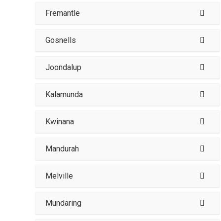
Fremantle
Gosnells
Joondalup
Kalamunda
Kwinana
Mandurah
Melville
Mundaring