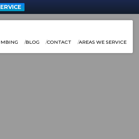
ERVICE
UMBING
BLOG
CONTACT
AREAS WE SERVICE