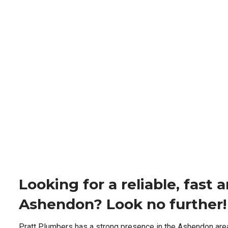
Looking for a reliable, fast
Ashendon? Look no further!
Pratt Plumbers has a strong presence in the Ashendon are