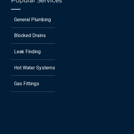
Popular Services
General Plumbing
Blocked Drains
Leak Finding
Hot Water Systems
Gas Fittings