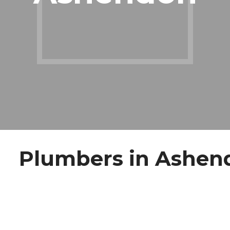
Plumbers in Ashen