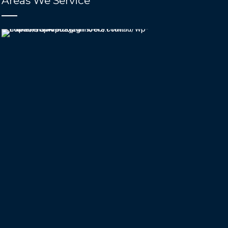
Areas We Service