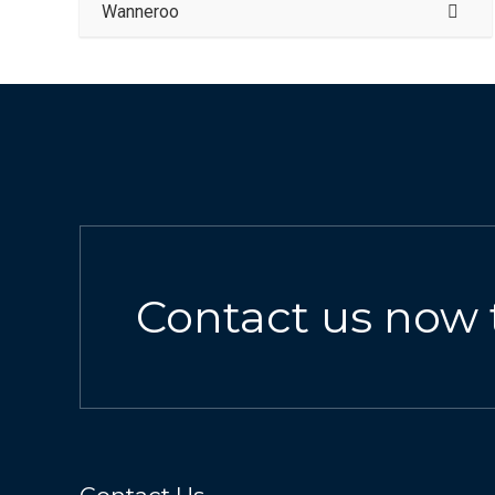
Wanneroo
Contact us now 