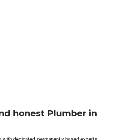
 and honest Plumber in
a with dedicated, permanently based experts,