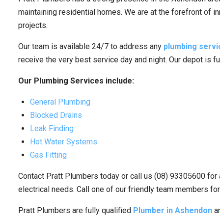
maintaining residential homes. We are at the forefront of i
projects.
Our team is available 24/7 to address any
plumbing servi
receive the very best service day and night. Our depot is f
Our Plumbing Services include:
General Plumbing
Blocked Drains
Leak Finding
Hot Water Systems
Gas Fitting
Contact Pratt Plumbers today or call us (08) 93305600 for 
electrical needs. Call one of our friendly team members for
Pratt Plumbers are fully qualified
Plumber in Ashendon
an