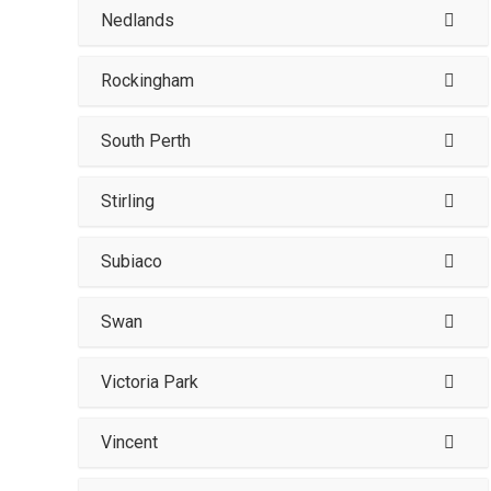
Nedlands
Rockingham
South Perth
Stirling
Subiaco
Swan
Victoria Park
Vincent