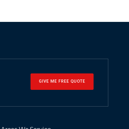
GIVE ME FREE QUOTE