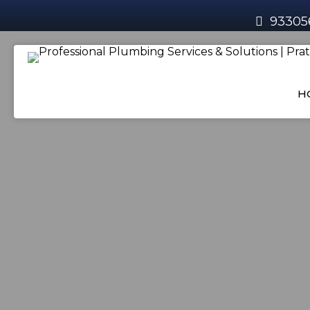
93305
H