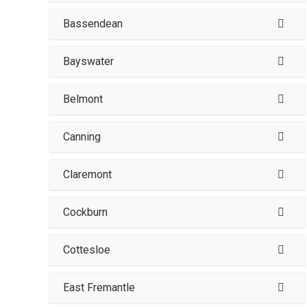
Bassendean
Bayswater
Belmont
Canning
Claremont
Cockburn
Cottesloe
East Fremantle