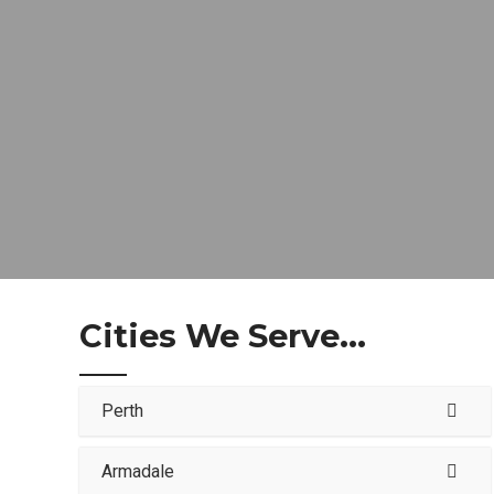
Cities We Serve...
Perth
Armadale