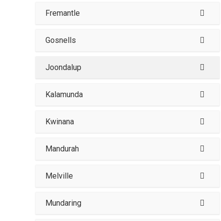
Fremantle
Gosnells
Joondalup
Kalamunda
Kwinana
Mandurah
Melville
Mundaring