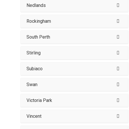
Nedlands
Rockingham
South Perth
Stirling
Subiaco
Swan
Victoria Park
Vincent