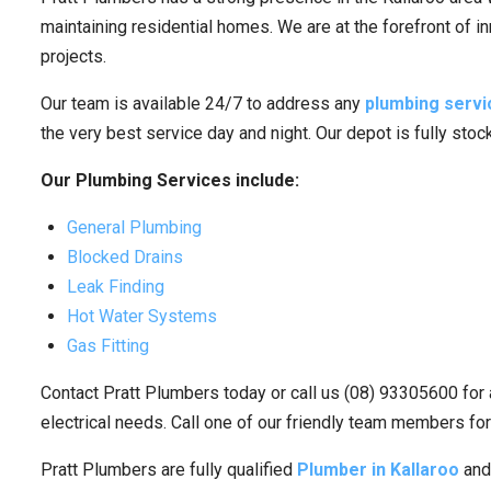
maintaining residential homes. We are at the forefront of i
projects.
Our team is available 24/7 to address any
plumbing servi
the very best service day and night. Our depot is fully sto
Our Plumbing Services include:
General Plumbing
Blocked Drains
Leak Finding
Hot Water Systems
Gas Fitting
Contact Pratt Plumbers today or call us (08) 93305600 for 
electrical needs. Call one of our friendly team members for
Pratt Plumbers are fully qualified
Plumber in Kallaroo
and 