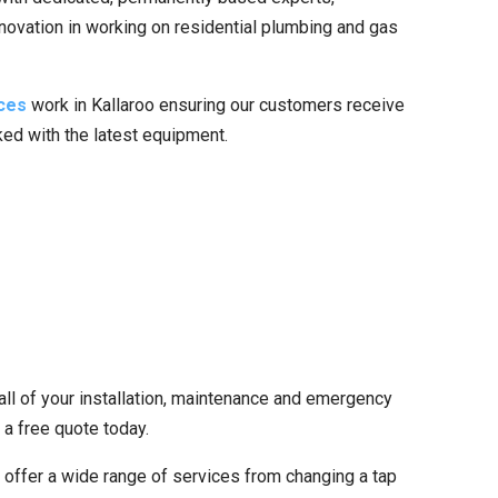
nnovation in working on residential plumbing and gas
ces
work in Kallaroo ensuring our customers receive
cked with the latest equipment.
all of your installation, maintenance and emergency
 a free quote today.
offer a wide range of services from changing a tap