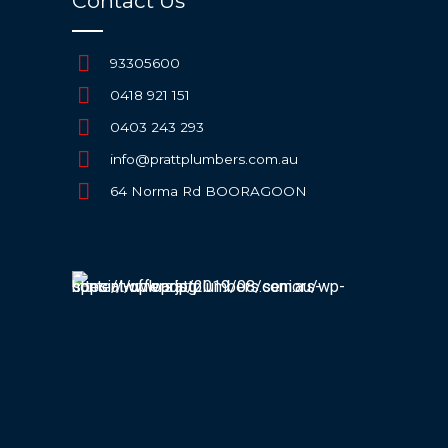
Contact Us
93305600
0418 921 151
0403 243 293
info@prattplumbers.com.au
64 Norma Rd BOORAGOON