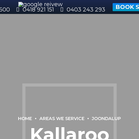
BOOK S
600
0418 921 151
0403 243 293
HOME
AREAS WE SERVICE
JOONDALUP
Kallaroo