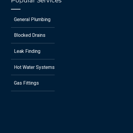
Popular Services
General Plumbing
Blocked Drains
Leak Finding
Hot Water Systems
Gas Fittings