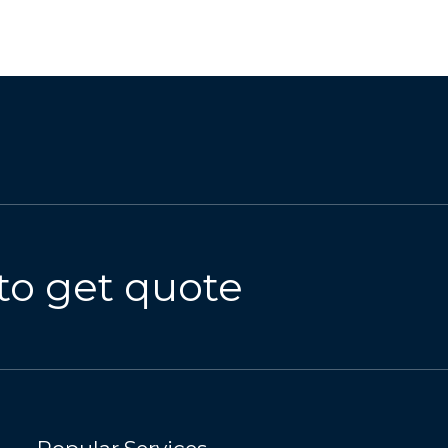
to get quote