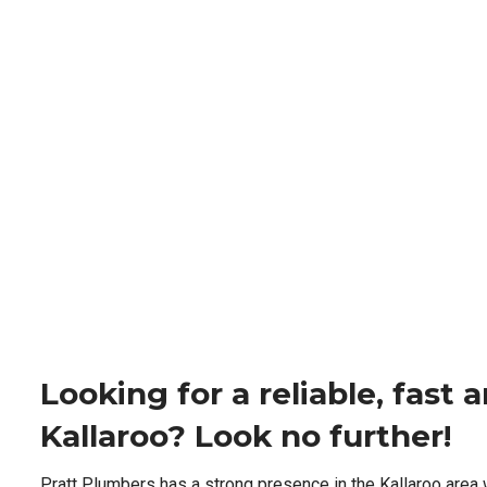
Looking for a reliable, fast
Kallaroo? Look no further!
Pratt Plumbers has a strong presence in the Kallaroo area