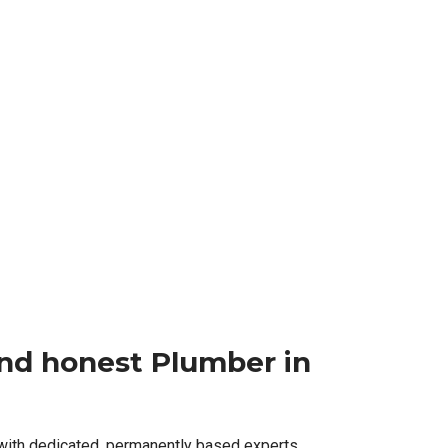
 and honest Plumber in
 with dedicated, permanently based experts,