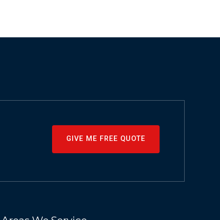
GIVE ME FREE QUOTE