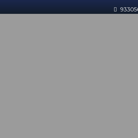
93305