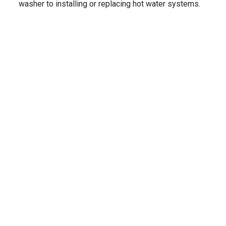
washer to installing or replacing hot water systems.