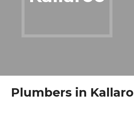
Plumbers in Kallar