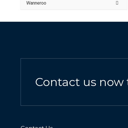
Wanneroo
Contact us now 