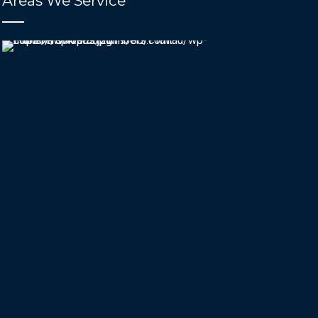
Areas We Service