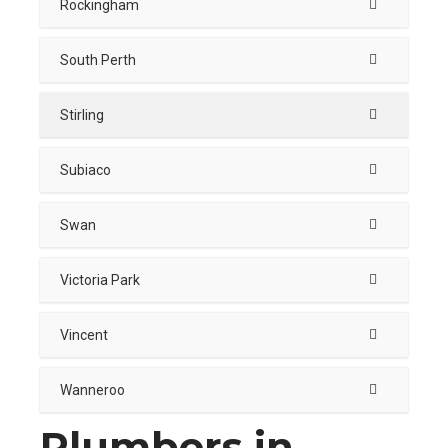
Rockingham
South Perth
Stirling
Subiaco
Swan
Victoria Park
Vincent
Wanneroo
Plumbers in