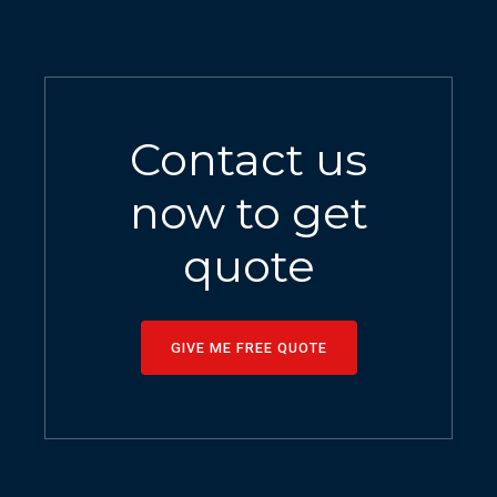
Contact us
now to get
quote
GIVE ME FREE QUOTE