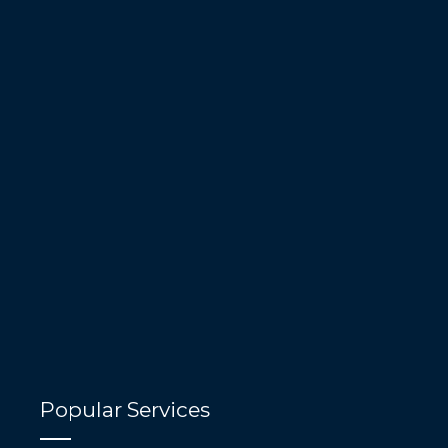
Popular Services