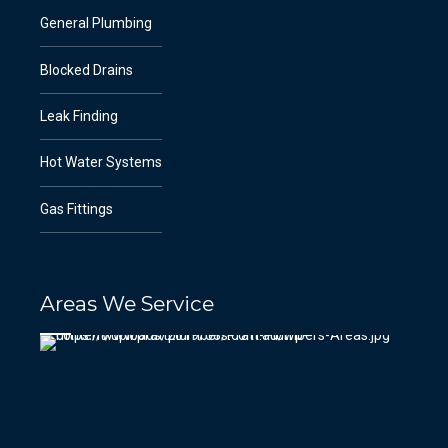
General Plumbing
Blocked Drains
Leak Finding
Hot Water Systems
Gas Fittings
Areas We Service