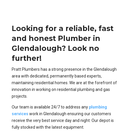
Looking for a reliable, fast
and honest Plumber in
Glendalough? Look no
further!
Pratt Plumbers has a strong presence in the Glendalough
area with dedicated, permanently based experts,
maintaining residential homes. We are at the forefront of
innovation in working on residential plumbing and gas
projects.
Our team is available 24/7 to address any
plumbing
services
work in Glendalough ensuring our customers
receive the very best service day and night. Our depot is
fully stocked with the latest equipment.