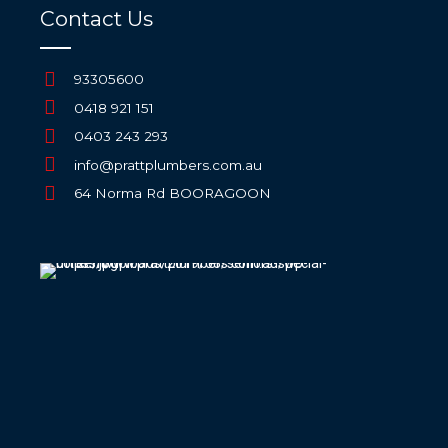
Contact Us
93305600
0418 921 151
0403 243 293
info@prattplumbers.com.au
64 Norma Rd BOORAGOON