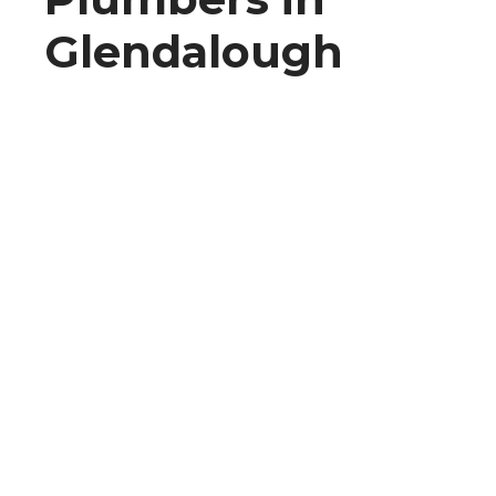
Glendalough