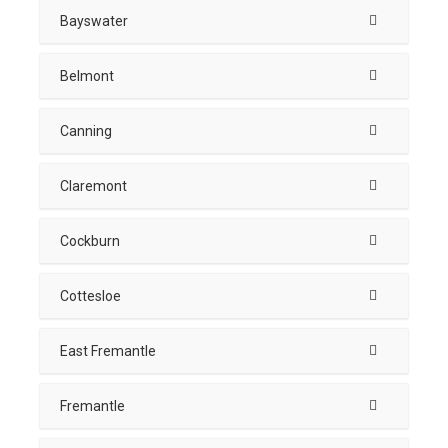
Bayswater
Belmont
Canning
Claremont
Cockburn
Cottesloe
East Fremantle
Fremantle