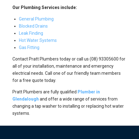
Our Plumbing Services include:
General Plumbing
Blocked Drains
Leak Finding
Hot Water Systems
Gas Fitting
Contact Pratt Plumbers today or call us (08) 93305600 for
all of your installation, maintenance and emergency
electrical needs. Call one of our friendly team members
for a free quote today.
Pratt Plumbers are fully qualified
Plumber in
Glendalough
and offer a wide range of services from
changing a tap washer to installing or replacing hot water
systems.