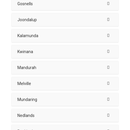
Gosnells
Joondalup
Kalamunda
Kwinana
Mandurah
Melville
Mundaring
Nedlands