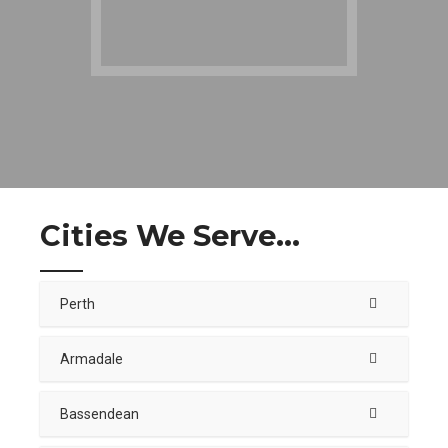
Cities We Serve...
Perth
Armadale
Bassendean