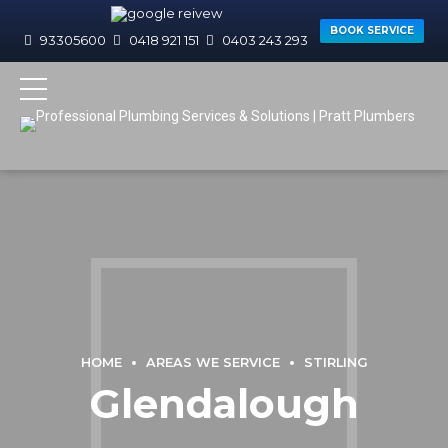
BOOK SERVICE
93305600
0418 921 151
0403 243 293
HOME
AREAS WE SERVICE
STIRLING
Glendalough