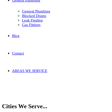
General Plumbing
General Plumbing
Blocked Drains
Leak Finding
Gas Fittings
Blog
Contact
AREAS WE SERVICE
Home
Areas We
Service
Nedlands
Karrakatta
Cities We Serve...