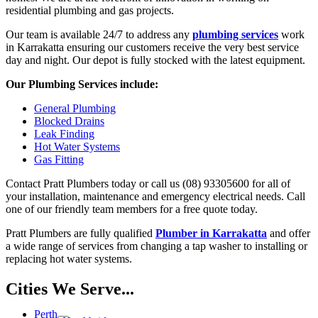
residential plumbing and gas projects.
Our team is available 24/7 to address any
plumbing services
work
in Karrakatta ensuring our customers receive the very best service
day and night. Our depot is fully stocked with the latest equipment.
Our Plumbing Services include:
General Plumbing
Blocked Drains
Leak Finding
Hot Water Systems
Gas Fitting
Contact Pratt Plumbers today or call us (08) 93305600 for all of
your installation, maintenance and emergency electrical needs. Call
one of our friendly team members for a free quote today.
Pratt Plumbers are fully qualified
Plumber in Karrakatta
and offer
a wide range of services from changing a tap washer to installing or
replacing hot water systems.
Cities We Serve...
Perth