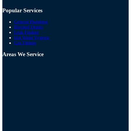
Popular Services
General Plumbing
Blocked Drains
Leak Finding
Hot Water Systems
Gas Fittings
Areas We Service