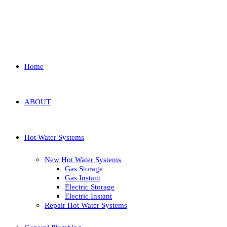
Home
ABOUT
Hot Water Systems
New Hot Water Systems
Gas Storage
Gas Instant
Electric Storage
Electric Instant
Repair Hot Water Systems