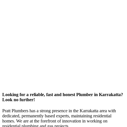
Looking for a reliable, fast and honest Plumber in Karrakatta?
Look no further!
Pratt Plumbers has a strong presence in the Karrakatta area with
dedicated, permanently based experts, maintaining residential
homes. We are at the forefront of innovation in working on
residential plumbing and gas projects.