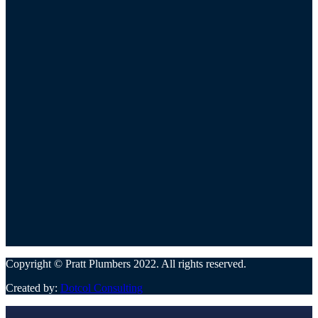
Copyright © Pratt Plumbers 2022. All rights reserved.
Created by:
Dotcol Consulting