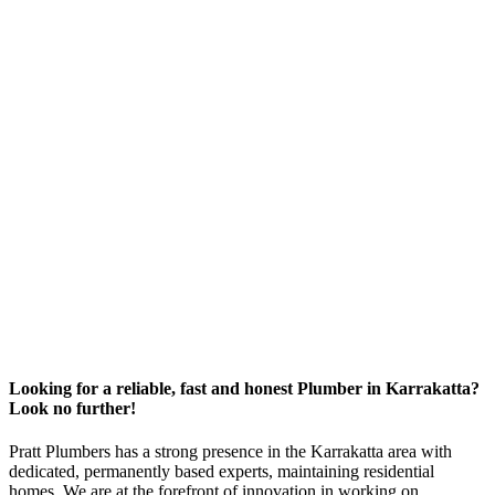
Looking for a reliable, fast and honest Plumber in Karrakatta?
Look no further!
Pratt Plumbers has a strong presence in the Karrakatta area with
dedicated, permanently based experts, maintaining residential
homes. We are at the forefront of innovation in working on