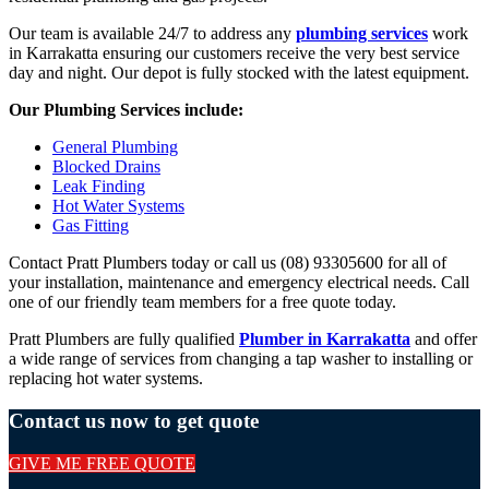
Our team is available 24/7 to address any
plumbing services
work
in Karrakatta ensuring our customers receive the very best service
day and night. Our depot is fully stocked with the latest equipment.
Our Plumbing Services include:
General Plumbing
Blocked Drains
Leak Finding
Hot Water Systems
Gas Fitting
Contact Pratt Plumbers today or call us (08) 93305600 for all of
your installation, maintenance and emergency electrical needs. Call
one of our friendly team members for a free quote today.
Pratt Plumbers are fully qualified
Plumber in Karrakatta
and offer
a wide range of services from changing a tap washer to installing or
replacing hot water systems.
Contact us now to get quote
GIVE ME FREE QUOTE