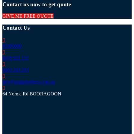
Contact us now to get quote
GIVE ME FREE QUOTE
Contact Us
93305600
0418 921 151
0403 243 293
info@prattplumbers.com.au
64 Norma Rd BOORAGOON