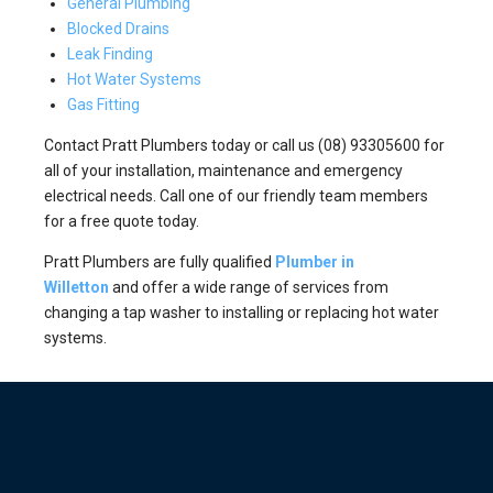
General Plumbing
Blocked Drains
Leak Finding
Hot Water Systems
Gas Fitting
Contact Pratt Plumbers today or call us (08) 93305600 for
all of your installation, maintenance and emergency
electrical needs. Call one of our friendly team members
for a free quote today.
Pratt Plumbers are fully qualified
Plumber in
Willetton
and offer a wide range of services from
changing a tap washer to installing or replacing hot water
systems.