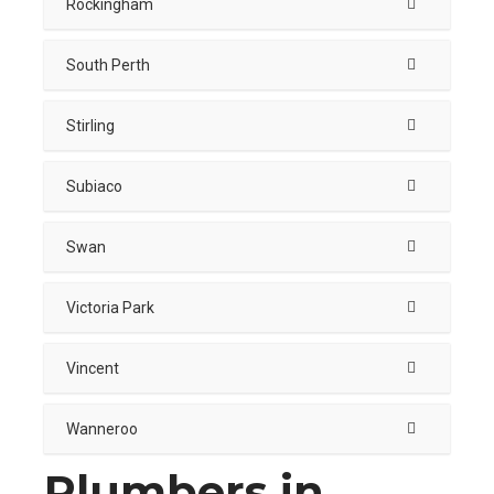
Rockingham
South Perth
Stirling
Subiaco
Swan
Victoria Park
Vincent
Wanneroo
Plumbers in