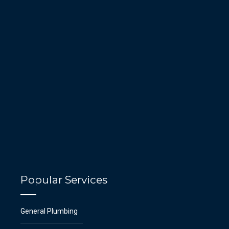
Popular Services
General Plumbing