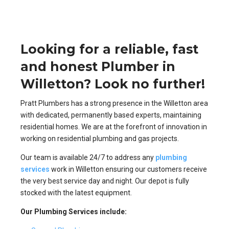
Looking for a reliable, fast
and honest Plumber in
Willetton? Look no further!
Pratt Plumbers has a strong presence in the Willetton area
with dedicated, permanently based experts, maintaining
residential homes. We are at the forefront of innovation in
working on residential plumbing and gas projects.
Our team is available 24/7 to address any
plumbing
services
work in Willetton ensuring our customers receive
the very best service day and night. Our depot is fully
stocked with the latest equipment.
Our Plumbing Services include: