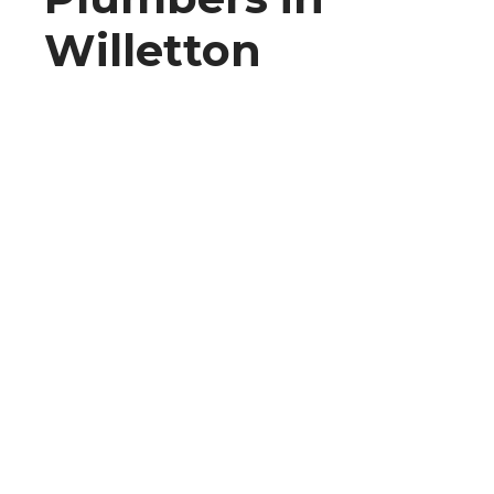
Willetton