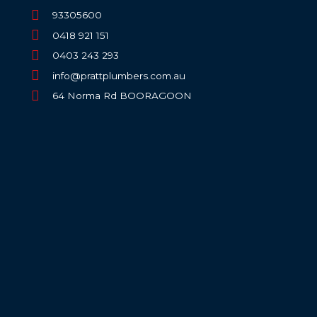
93305600
0418 921 151
0403 243 293
info@prattplumbers.com.au
64 Norma Rd BOORAGOON