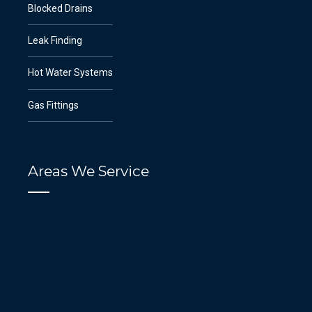
Blocked Drains
Leak Finding
Hot Water Systems
Gas Fittings
Areas We Service