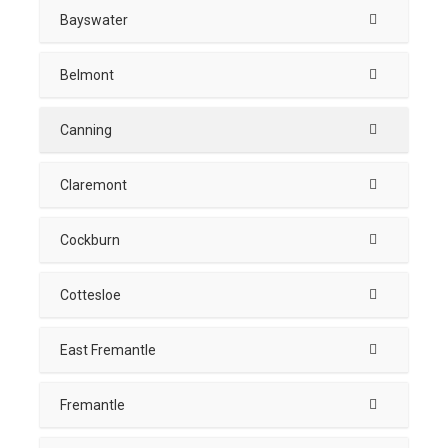
Bayswater
Belmont
Canning
Claremont
Cockburn
Cottesloe
East Fremantle
Fremantle