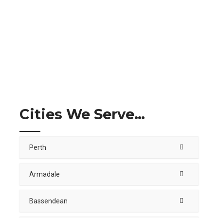
Cities We Serve…
Perth
Armadale
Bassendean