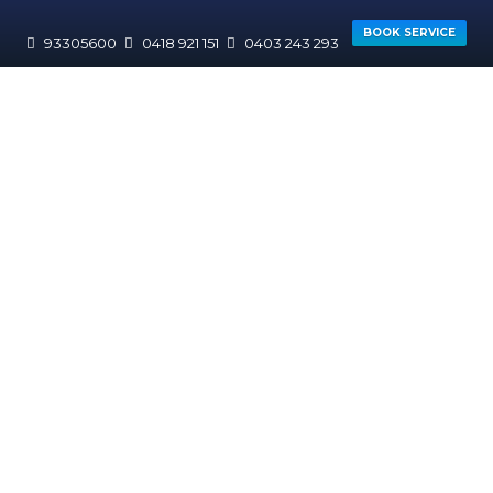
BOOK SERVICE
93305600
0418 921 151
0403 243 293
HOME
AREAS WE SERVICE
CANNING
Willetton