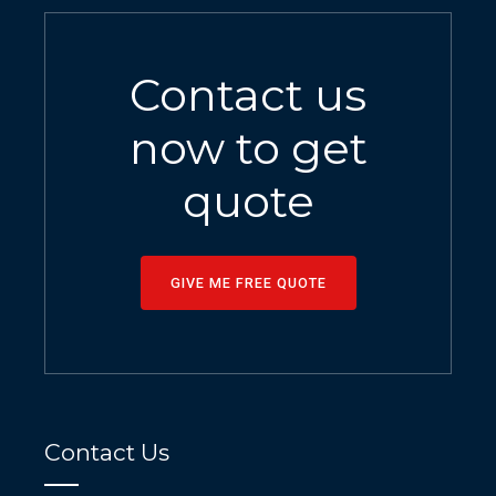
Contact us
now to get
quote
GIVE ME FREE QUOTE
Contact Us