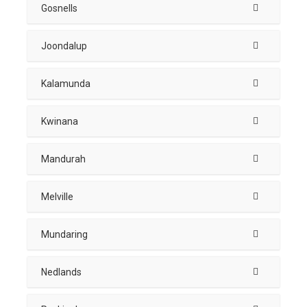
Gosnells
Joondalup
Kalamunda
Kwinana
Mandurah
Melville
Mundaring
Nedlands