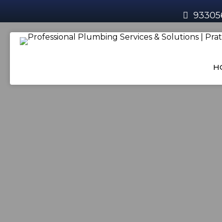
93305
H