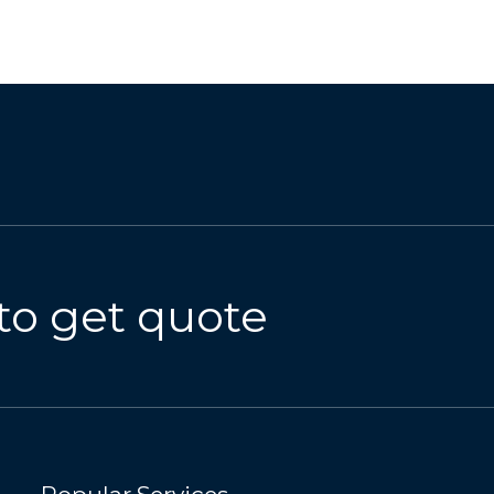
to get quote