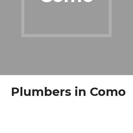
Plumbers in Como