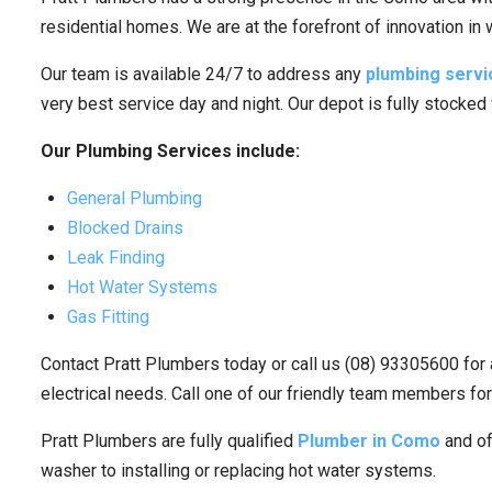
residential homes. We are at the forefront of innovation in
Our team is available 24/7 to address any
plumbing servi
very best service day and night. Our depot is fully stocked
Our Plumbing Services include:
General Plumbing
Blocked Drains
Leak Finding
Hot Water Systems
Gas Fitting
Contact Pratt Plumbers today or call us (08) 93305600 for 
electrical needs. Call one of our friendly team members for
Pratt Plumbers are fully qualified
Plumber in Como
and of
washer to installing or replacing hot water systems.