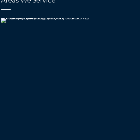
Areas We Service