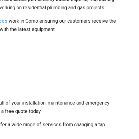
 working on residential plumbing and gas projects.
ces
work in Como ensuring our customers receive the
 with the latest equipment.
all of your installation, maintenance and emergency
 a free quote today.
fer a wide range of services from changing a tap