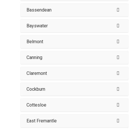
Bassendean
Bayswater
Belmont
Canning
Claremont
Cockburn
Cottesloe
East Fremantle