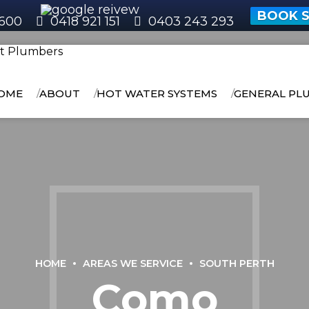
BOOK S
600
0418 921 151
0403 243 293
OME
ABOUT
HOT WATER SYSTEMS
GENERAL PL
HOME
AREAS WE SERVICE
SOUTH PERTH
Como