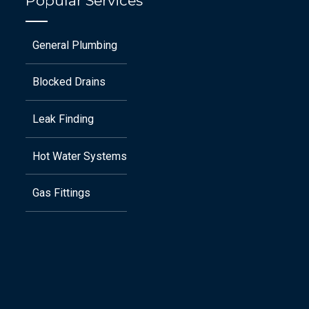
Popular Services
General Plumbing
Blocked Drains
Leak Finding
Hot Water Systems
Gas Fittings