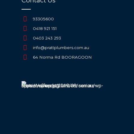
Contact Us
93305600
0418 921 151
0403 243 293
info@prattplumbers.com.au
64 Norma Rd BOORAGOON