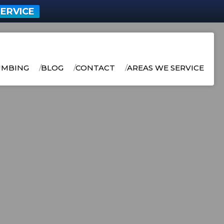
ERVICE
UMBING
BLOG
CONTACT
AREAS WE SERVICE