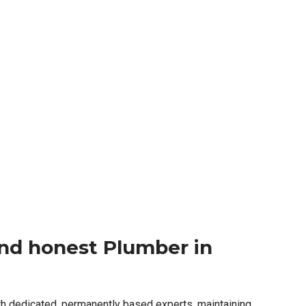
 and honest Plumber in
th dedicated, permanently based experts, maintaining