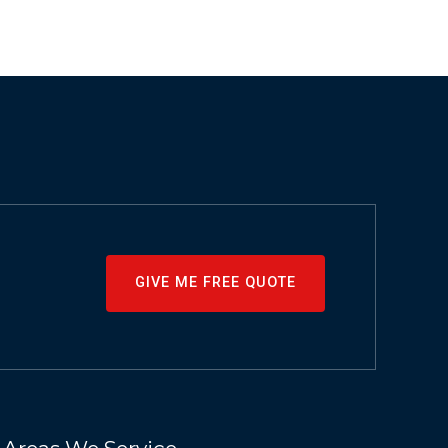
GIVE ME FREE QUOTE