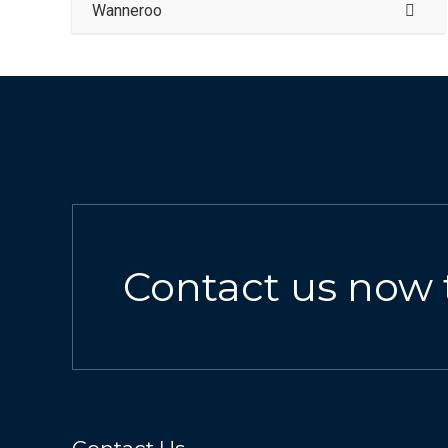
Wanneroo
Contact us now 