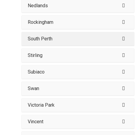
Nedlands
Rockingham
South Perth
Stirling
Subiaco
Swan
Victoria Park
Vincent