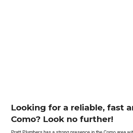
Looking for a reliable, fast
Como? Look no further!
Pratt Plumbers has a strong presence in the Como area wi