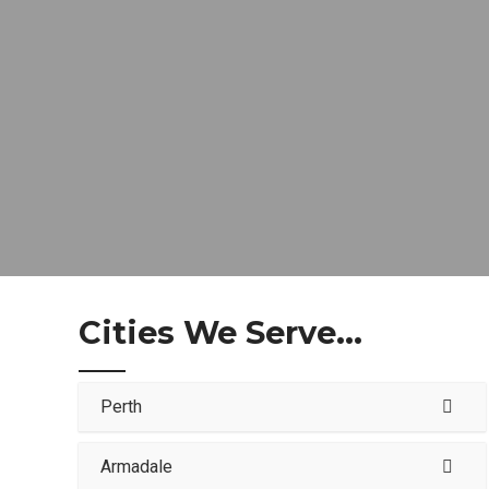
Cities We Serve...
Perth
Armadale