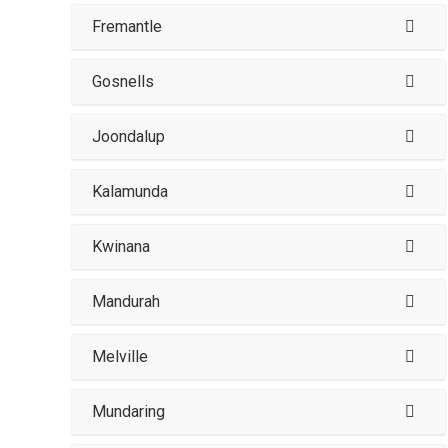
Fremantle
Gosnells
Joondalup
Kalamunda
Kwinana
Mandurah
Melville
Mundaring