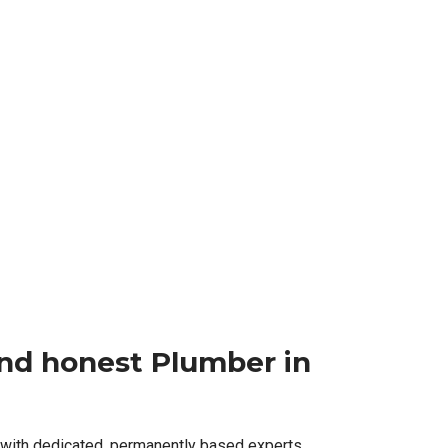
 and honest Plumber in
 with dedicated, permanently based experts,