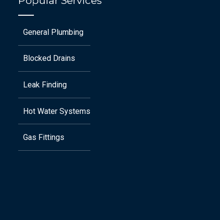
Popular Services
General Plumbing
Blocked Drains
Leak Finding
Hot Water Systems
Gas Fittings