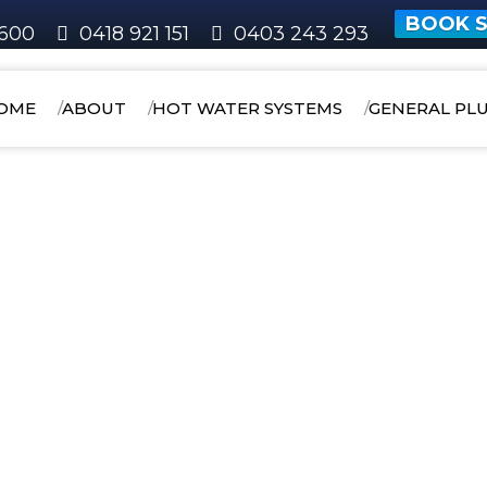
BOOK S
600
0418 921 151
0403 243 293
OME
ABOUT
HOT WATER SYSTEMS
GENERAL PL
HOME
AREAS WE SERVICE
BELMONT
Kewdale