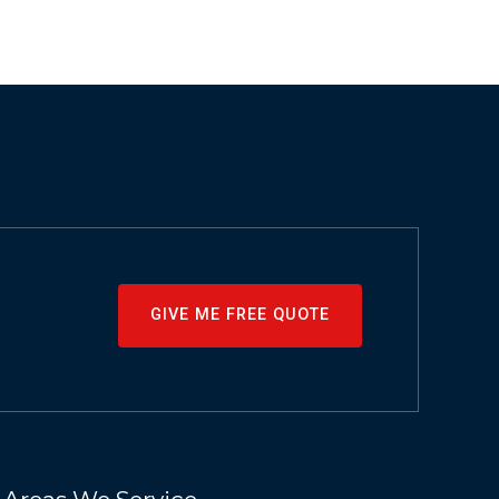
GIVE ME FREE QUOTE