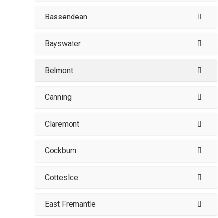
Bassendean
Bayswater
Belmont
Canning
Claremont
Cockburn
Cottesloe
East Fremantle