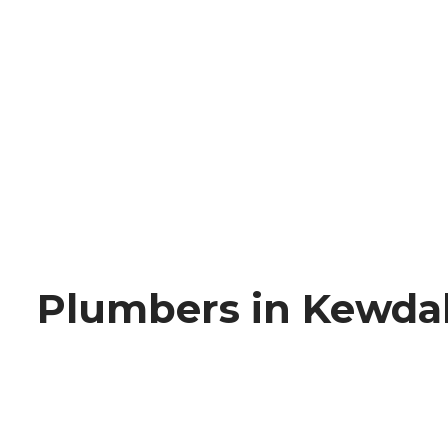
Plumbers in Kewda