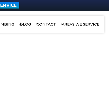
ERVICE
UMBING
BLOG
CONTACT
AREAS WE SERVICE