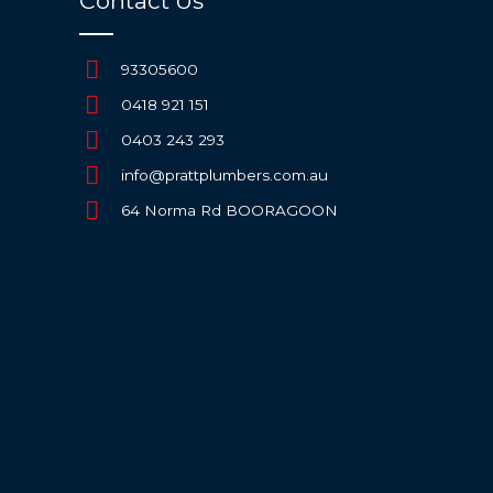
Contact Us
93305600
0418 921 151
0403 243 293
info@prattplumbers.com.au
64 Norma Rd BOORAGOON