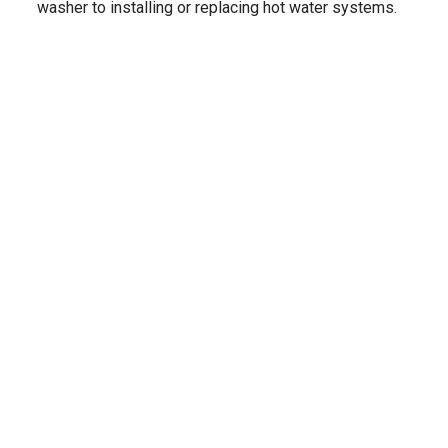
washer to installing or replacing hot water systems.