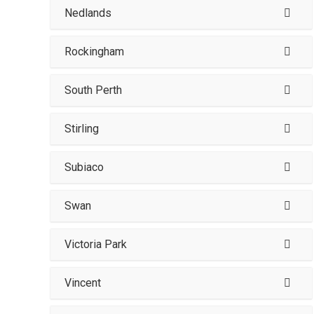
Nedlands
Rockingham
South Perth
Stirling
Subiaco
Swan
Victoria Park
Vincent