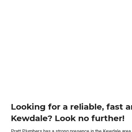
Looking for a reliable, fast
Kewdale? Look no further!
Pratt Plumbers has a strong presence in the Kewdale area