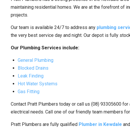
maintaining residential homes. We are at the forefront of i
projects.
Our team is available 24/7 to address any
plumbing servi
the very best service day and night. Our depot is fully sto
Our Plumbing Services include:
General Plumbing
Blocked Drains
Leak Finding
Hot Water Systems
Gas Fitting
Contact Pratt Plumbers today or call us (08) 93305600 for 
electrical needs. Call one of our friendly team members for
Pratt Plumbers are fully qualified
Plumber in Kewdale
and