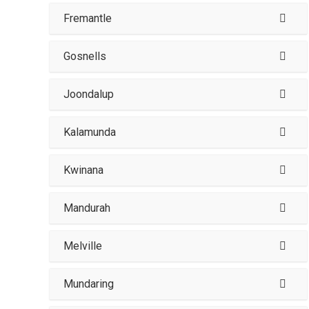
Fremantle
Gosnells
Joondalup
Kalamunda
Kwinana
Mandurah
Melville
Mundaring