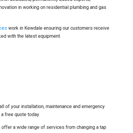
nnovation in working on residential plumbing and gas
ces
work in Kewdale ensuring our customers receive
cked with the latest equipment.
all of your installation, maintenance and emergency
 a free quote today.
 offer a wide range of services from changing a tap