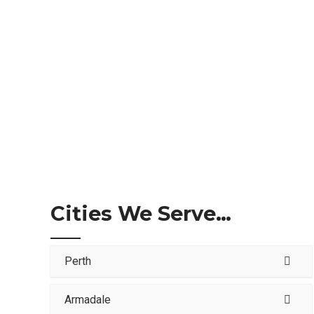
Cities We Serve…
Perth
Armadale