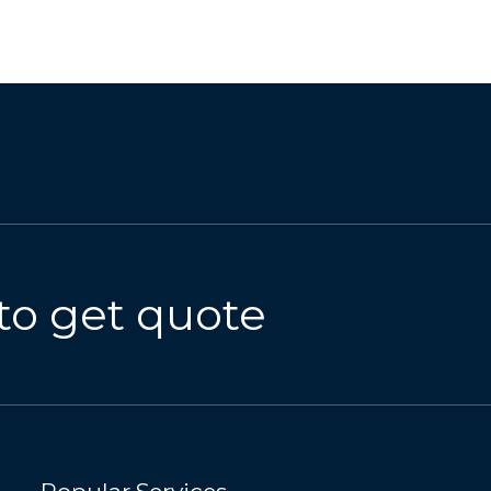
to get quote