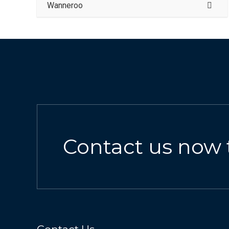
Wanneroo
Contact us now 