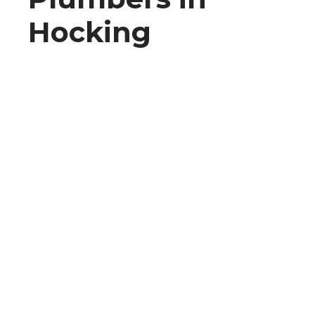
Hocking