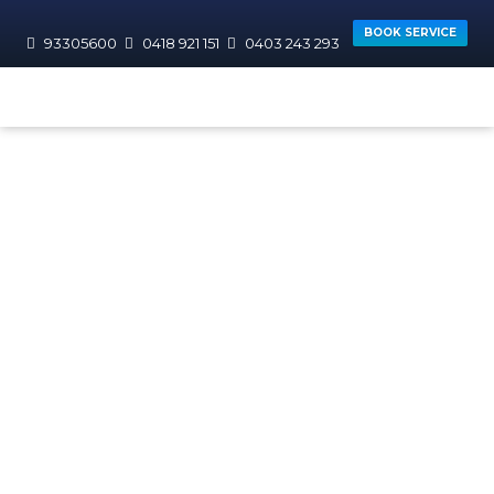
BOOK SERVICE
93305600
0418 921 151
0403 243 293
HOME
AREAS WE SERVICE
WANNEROO
Hocking