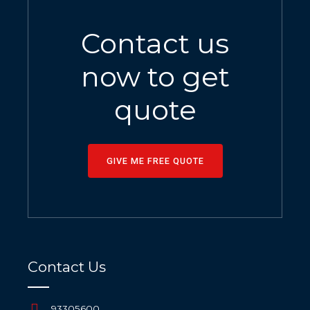
Contact us
now to get
quote
GIVE ME FREE QUOTE
Contact Us
93305600