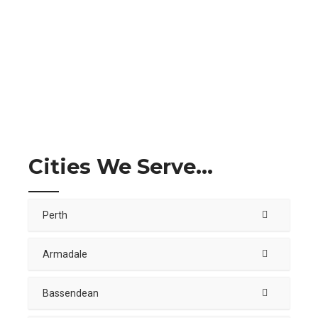
Cities We Serve...
Perth
Armadale
Bassendean