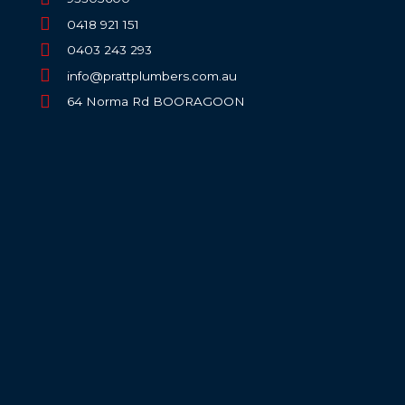
0418 921 151
0403 243 293
info@prattplumbers.com.au
64 Norma Rd BOORAGOON