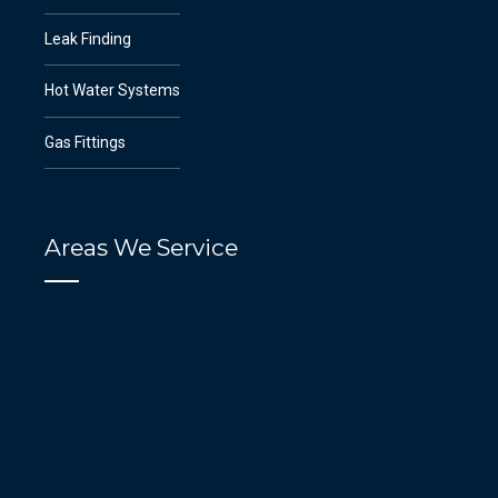
Leak Finding
Hot Water Systems
Gas Fittings
Areas We Service