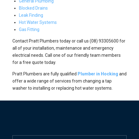
General Plumbing
Blocked Drains
Leak Finding
Hot Water Systems
Gas Fitting
Contact Pratt Plumbers today or call us (08) 93305600 for
all of your installation, maintenance and emergency
electrical needs. Call one of our friendly team members
for a free quote today.
Pratt Plumbers are fully qualified
Plumber in Hocking
and
offer a wide range of services from changing a tap
washer to installing or replacing hot water systems.