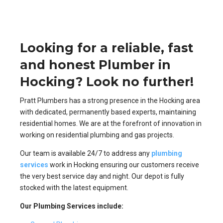
Looking for a reliable, fast
and honest Plumber in
Hocking? Look no further!
Pratt Plumbers has a strong presence in the Hocking area
with dedicated, permanently based experts, maintaining
residential homes. We are at the forefront of innovation in
working on residential plumbing and gas projects.
Our team is available 24/7 to address any
plumbing
services
work in Hocking ensuring our customers receive
the very best service day and night. Our depot is fully
stocked with the latest equipment.
Our Plumbing Services include: