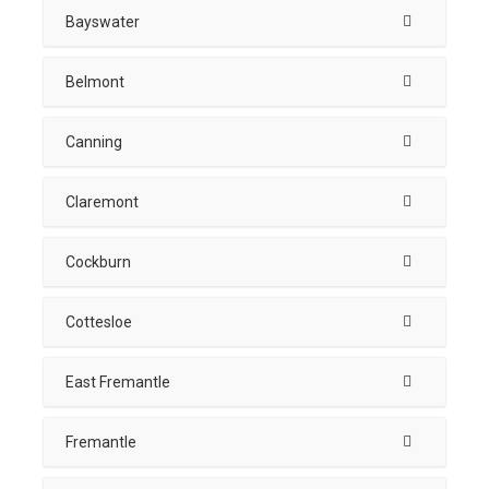
Bayswater
Belmont
Canning
Claremont
Cockburn
Cottesloe
East Fremantle
Fremantle