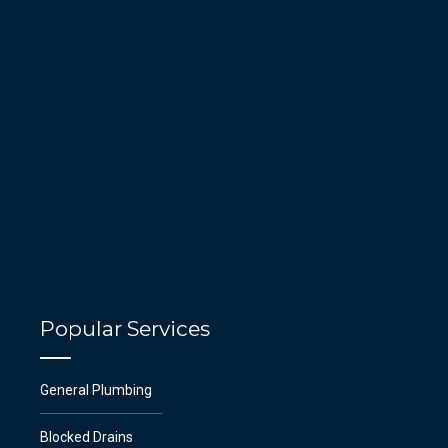
Popular Services
General Plumbing
Blocked Drains