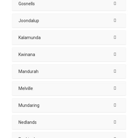
Gosnells
Joondalup
Kalamunda
Kwinana
Mandurah
Melville
Mundaring
Nedlands