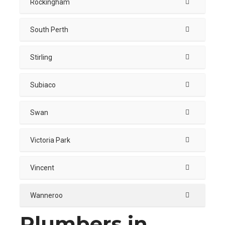
Rockingham
South Perth
Stirling
Subiaco
Swan
Victoria Park
Vincent
Wanneroo
Plumbers in