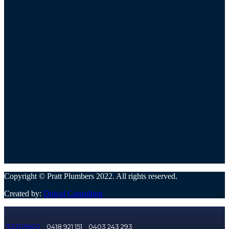
Copyright © Pratt Plumbers 2022. All rights reserved.
Created by:
Dotcol Consulting
93305600
0418 921 151
0403 243 293