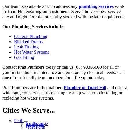
Our team is available 24/7 to address any
plumbing services
work
in Tuart Hill ensuring our customers receive the very best service
day and night. Our depot is fully stocked with the latest equipment.
Our Plumbing Services include:
General Plumbing
Blocked Drains
Leak Finding
Hot Water Systems
Gas Fitting
Contact Pratt Plumbers today or call us (08) 93305600 for all of
your installation, maintenance and emergency electrical needs. Call
one of our friendly team members for a free quote today.
Pratt Plumbers are fully qualified
Plumber in Tuart Hill
and offer a
wide range of services from changing a tap washer to installing or
replacing hot water systems.
Cities We Serve...
Perth
Northbridge
East Perth
Perth City
West Perth