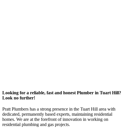
Looking for a reliable, fast and honest Plumber in Tuart Hill?
Look no further!
Pratt Plumbers has a strong presence in the Tuart Hill area with
dedicated, permanently based experts, maintaining residential
homes. We are at the forefront of innovation in working on
residential plumbing and gas projects.