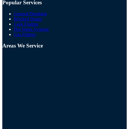
Popular Services
General Plumbing
Blocked Drains
Leak Finding
Hot Water Systems
Gas Fittings
Areas We Service