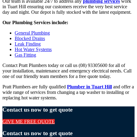
Our team is available 24/7 to address any
plumbing services
work
in Tuart Hill ensuring our customers receive the very best service
day and night. Our depot is fully stocked with the latest equipment.
Our Plumbing Services include:
General Plumbing
Blocked Drains
Leak Finding
Hot Water Systems
Gas Fitting
Contact Pratt Plumbers today or call us (08) 93305600 for all of
your installation, maintenance and emergency electrical needs. Call
one of our friendly team members for a free quote today.
Pratt Plumbers are fully qualified
Plumber in Tuart Hill
and offer a
wide range of services from changing a tap washer to installing or
replacing hot water systems.
Contact us now to get quote
GIVE ME FREE QUOTE
Contact us now to get quote