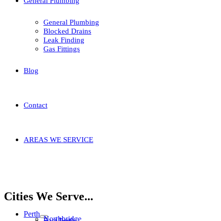
General Plumbing
General Plumbing
Blocked Drains
Leak Finding
Gas Fittings
Blog
Contact
AREAS WE SERVICE
Home
Areas We Service
Stirling
Tuart Hill
Cities We Serve...
Perth
Northbridge
East Perth