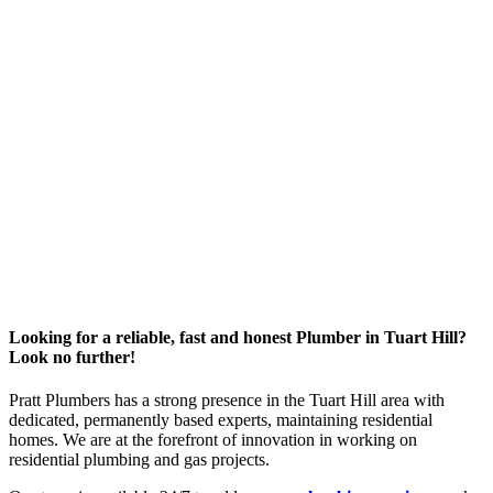
Looking for a reliable, fast and honest Plumber in Tuart Hill?
Look no further!
Pratt Plumbers has a strong presence in the Tuart Hill area with
dedicated, permanently based experts, maintaining residential
homes. We are at the forefront of innovation in working on
residential plumbing and gas projects.