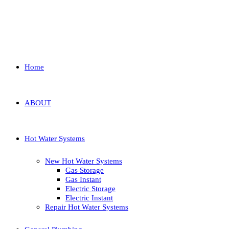
Home
ABOUT
Hot Water Systems
New Hot Water Systems
Gas Storage
Gas Instant
Electric Storage
Electric Instant
Repair Hot Water Systems