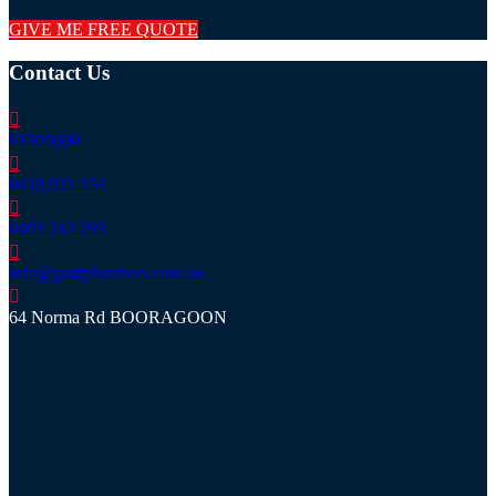
GIVE ME FREE QUOTE
Contact Us
93305600
0418 921 151
0403 243 293
info@prattplumbers.com.au
64 Norma Rd BOORAGOON