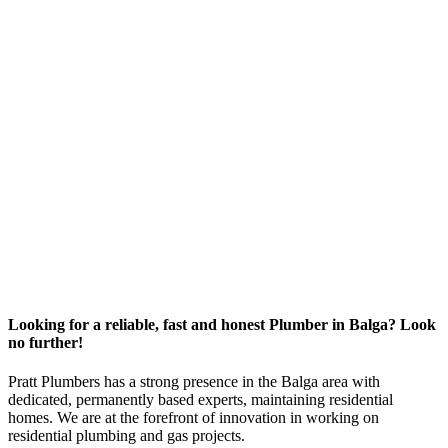
Looking for a reliable, fast and honest Plumber in Balga? Look
no further!
Pratt Plumbers has a strong presence in the Balga area with
dedicated, permanently based experts, maintaining residential
homes. We are at the forefront of innovation in working on
residential plumbing and gas projects.