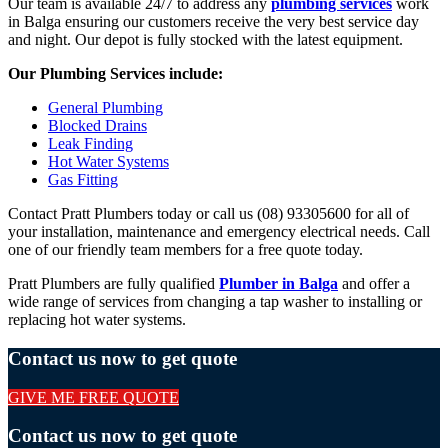
Our team is available 24/7 to address any
plumbing services
work
in Balga ensuring our customers receive the very best service day
and night. Our depot is fully stocked with the latest equipment.
Our Plumbing Services include:
General Plumbing
Blocked Drains
Leak Finding
Hot Water Systems
Gas Fitting
Contact Pratt Plumbers today or call us (08) 93305600 for all of
your installation, maintenance and emergency electrical needs. Call
one of our friendly team members for a free quote today.
Pratt Plumbers are fully qualified
Plumber in Balga
and offer a
wide range of services from changing a tap washer to installing or
replacing hot water systems.
Contact us now to get quote
GIVE ME FREE QUOTE
Contact us now to get quote