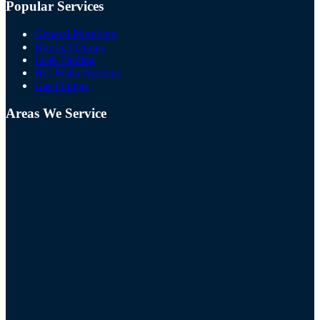
Popular Services
General Plumbing
Blocked Drains
Leak Finding
Hot Water Systems
Gas Fittings
Areas We Service