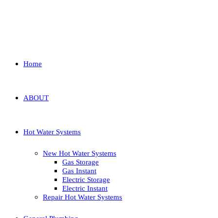
Home
ABOUT
Hot Water Systems
New Hot Water Systems
Gas Storage
Gas Instant
Electric Storage
Electric Instant
Repair Hot Water Systems