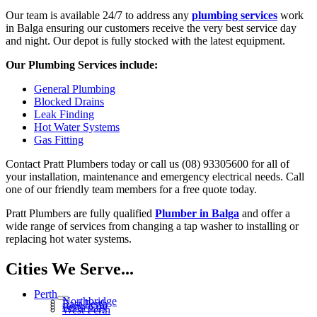
Our team is available 24/7 to address any
plumbing services
work
in Balga ensuring our customers receive the very best service day
and night. Our depot is fully stocked with the latest equipment.
Our Plumbing Services include:
General Plumbing
Blocked Drains
Leak Finding
Hot Water Systems
Gas Fitting
Contact Pratt Plumbers today or call us (08) 93305600 for all of
your installation, maintenance and emergency electrical needs. Call
one of our friendly team members for a free quote today.
Pratt Plumbers are fully qualified
Plumber in Balga
and offer a
wide range of services from changing a tap washer to installing or
replacing hot water systems.
Cities We Serve...
Perth
Northbridge
East Perth
Perth City
West Perth