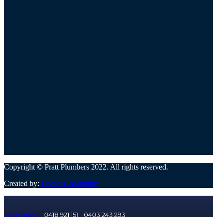
Copyright © Pratt Plumbers 2022. All rights reserved.
Created by:
Dotcol Consulting
93305600
0418 921 151
0403 243 293