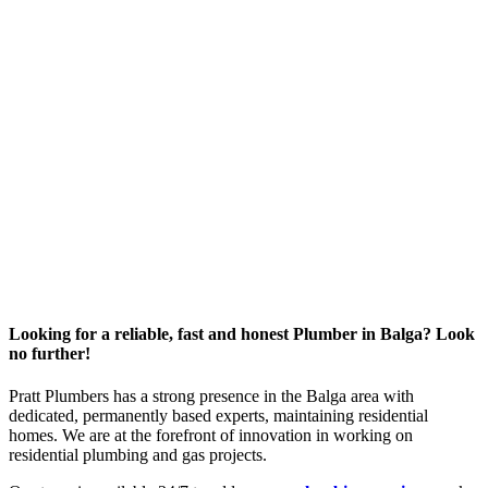
Looking for a reliable, fast and honest Plumber in Balga? Look
no further!
Pratt Plumbers has a strong presence in the Balga area with
dedicated, permanently based experts, maintaining residential
homes. We are at the forefront of innovation in working on
residential plumbing and gas projects.