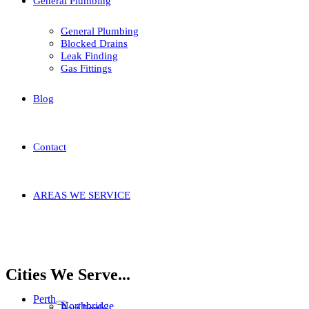
General Plumbing
General Plumbing
Blocked Drains
Leak Finding
Gas Fittings
Blog
Contact
AREAS WE SERVICE
Home
Areas We Service
Stirling
Balga
Cities We Serve...
Perth
Northbridge
East Perth