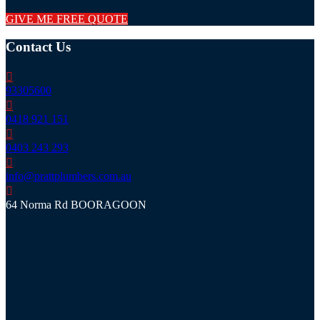
GIVE ME FREE QUOTE
Contact Us
93305600
0418 921 151
0403 243 293
info@prattplumbers.com.au
64 Norma Rd BOORAGOON