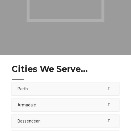
Cities We Serve...
Perth
Armadale
Bassendean