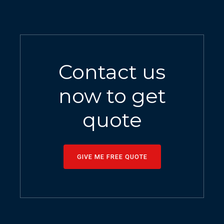
Contact us
now to get
quote
GIVE ME FREE QUOTE