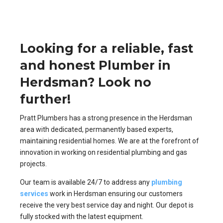
Looking for a reliable, fast
and honest Plumber in
Herdsman? Look no
further!
Pratt Plumbers has a strong presence in the Herdsman
area with dedicated, permanently based experts,
maintaining residential homes. We are at the forefront of
innovation in working on residential plumbing and gas
projects.
Our team is available 24/7 to address any
plumbing
services
work in Herdsman ensuring our customers
receive the very best service day and night. Our depot is
fully stocked with the latest equipment.