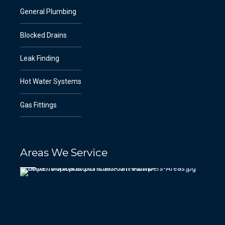
General Plumbing
Blocked Drains
Leak Finding
Hot Water Systems
Gas Fittings
Areas We Service