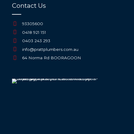
Contact Us
93305600
0418 921 151
0403 243 293
info@prattplumbers.com.au
64 Norma Rd BOORAGOON