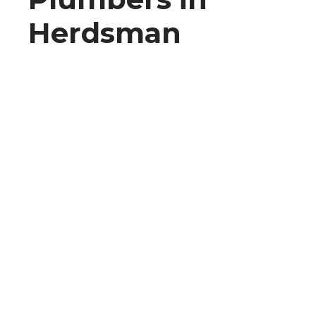
Herdsman