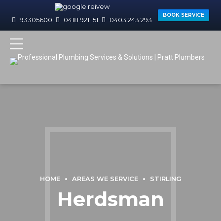
BOOK SERVICE
93305600
0418 921 151
0403 243 293
HOME
AREAS WE SERVICE
STIRLING
Herdsman