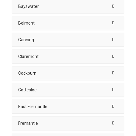
Bayswater
Belmont
Canning
Claremont
Cockburn
Cottesloe
East Fremantle
Fremantle