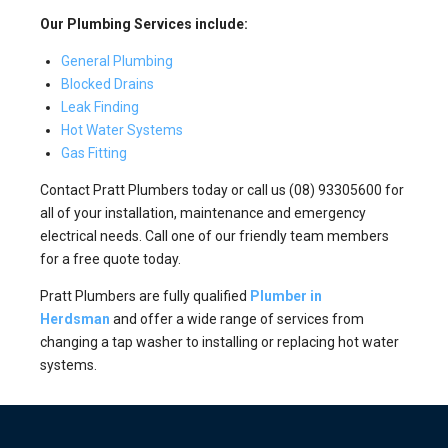
Our Plumbing Services include:
General Plumbing
Blocked Drains
Leak Finding
Hot Water Systems
Gas Fitting
Contact Pratt Plumbers today or call us (08) 93305600 for
all of your installation, maintenance and emergency
electrical needs. Call one of our friendly team members
for a free quote today.
Pratt Plumbers are fully qualified
Plumber in
Herdsman
and offer a wide range of services from
changing a tap washer to installing or replacing hot water
systems.