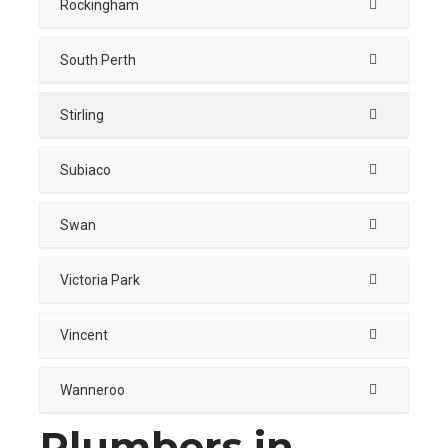
Rockingham
South Perth
Stirling
Subiaco
Swan
Victoria Park
Vincent
Wanneroo
Plumbers in