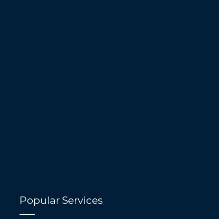
Popular Services