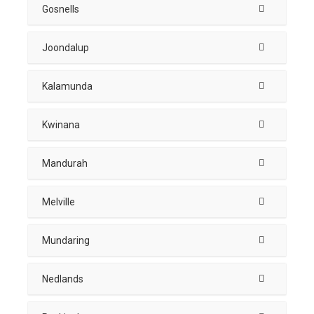
Gosnells
Joondalup
Kalamunda
Kwinana
Mandurah
Melville
Mundaring
Nedlands