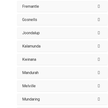
Fremantle
Gosnells
Joondalup
Kalamunda
Kwinana
Mandurah
Melville
Mundaring