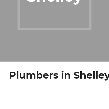
Plumbers in Shelle