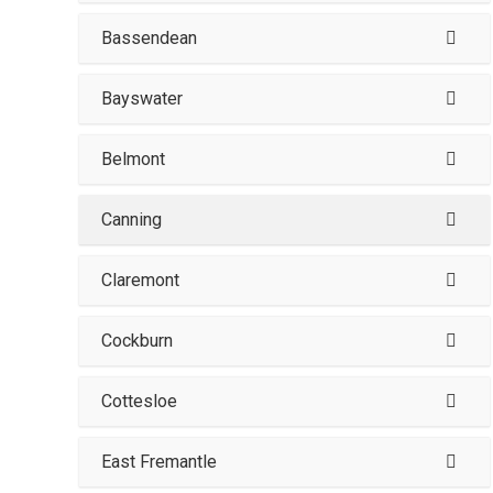
Bassendean
Bayswater
Belmont
Canning
Claremont
Cockburn
Cottesloe
East Fremantle