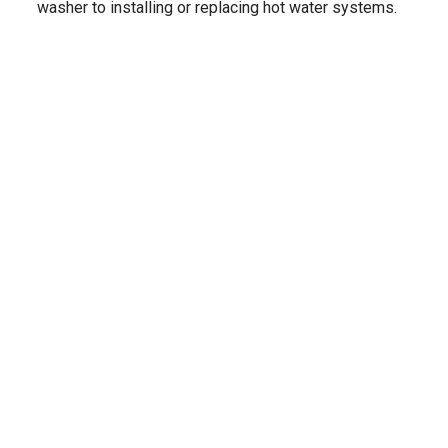
washer to installing or replacing hot water systems.