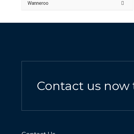
Wanneroo
Contact us now 