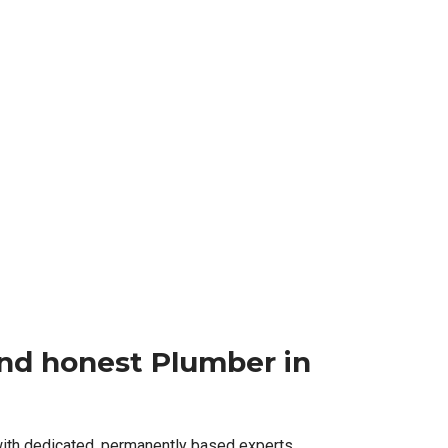
 and honest Plumber in
with dedicated, permanently based experts,