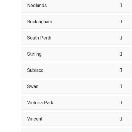
Nedlands
Rockingham
South Perth
Stirling
Subiaco
Swan
Victoria Park
Vincent