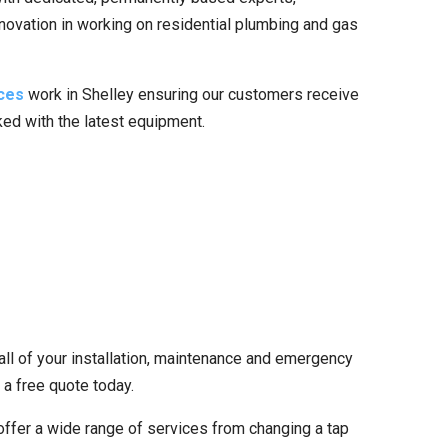
nnovation in working on residential plumbing and gas
ces
work in Shelley ensuring our customers receive
cked with the latest equipment.
all of your installation, maintenance and emergency
 a free quote today.
ffer a wide range of services from changing a tap