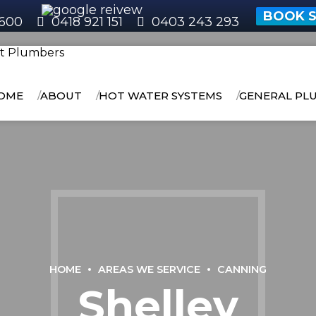
BOOK S
600
0418 921 151
0403 243 293
OME
ABOUT
HOT WATER SYSTEMS
GENERAL PL
HOME
AREAS WE SERVICE
CANNING
Shelley