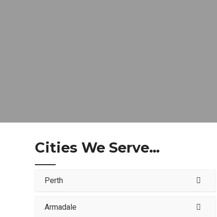
Cities We Serve…
Perth
Armadale