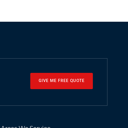
GIVE ME FREE QUOTE