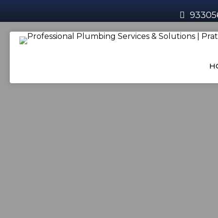
93305
H