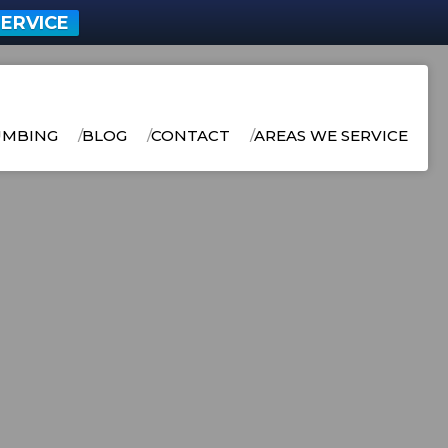
ERVICE
UMBING
BLOG
CONTACT
AREAS WE SERVICE