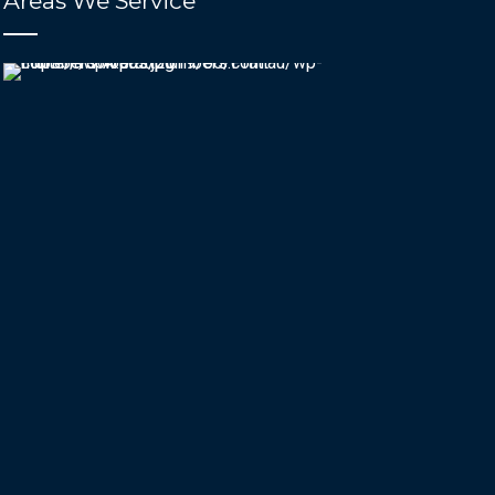
Areas We Service