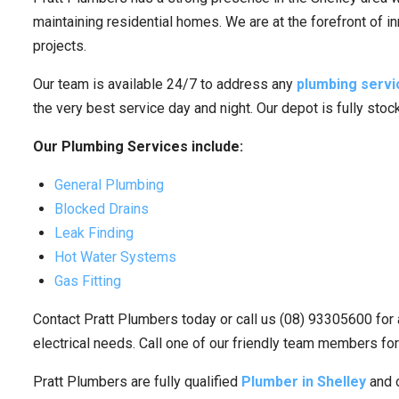
maintaining residential homes. We are at the forefront of i
projects.
Our team is available 24/7 to address any
plumbing servi
the very best service day and night. Our depot is fully sto
Our Plumbing Services include:
General Plumbing
Blocked Drains
Leak Finding
Hot Water Systems
Gas Fitting
Contact Pratt Plumbers today or call us (08) 93305600 for 
electrical needs. Call one of our friendly team members for
Pratt Plumbers are fully qualified
Plumber in Shelley
and o