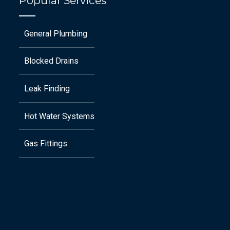
Popular Services
General Plumbing
Blocked Drains
Leak Finding
Hot Water Systems
Gas Fittings