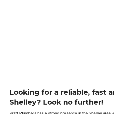
Looking for a reliable, fast
Shelley? Look no further!
Pratt Plumbers has a strong presence in the Shelley area 