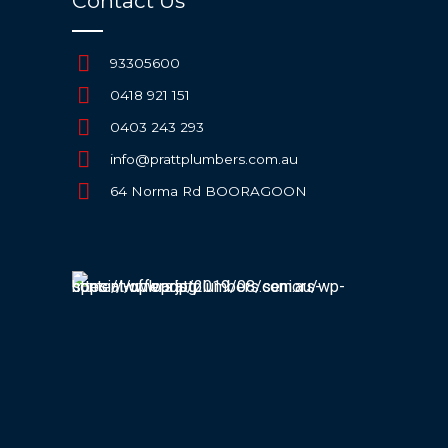
Contact Us
93305600
0418 921 151
0403 243 293
info@prattplumbers.com.au
64 Norma Rd BOORAGOON