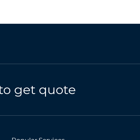
to get quote