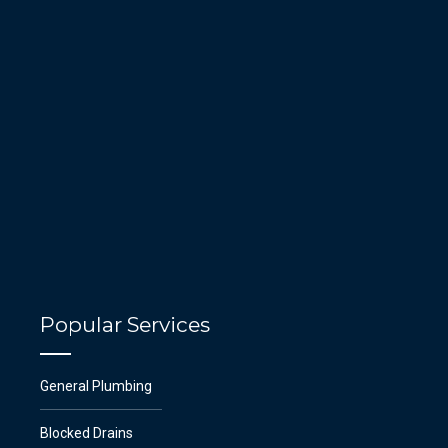
Popular Services
General Plumbing
Blocked Drains