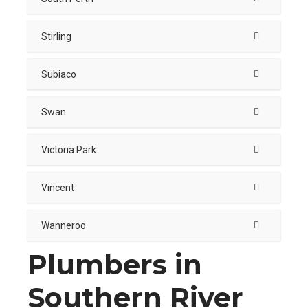
Stirling
Subiaco
Swan
Victoria Park
Vincent
Wanneroo
Plumbers in
Southern River