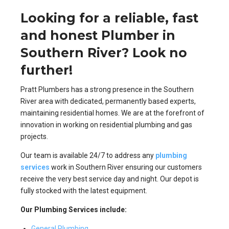
Looking for a reliable, fast
and honest Plumber in
Southern River? Look no
further!
Pratt Plumbers has a strong presence in the Southern
River area with dedicated, permanently based experts,
maintaining residential homes. We are at the forefront of
innovation in working on residential plumbing and gas
projects.
Our team is available 24/7 to address any
plumbing
services
work in Southern River ensuring our customers
receive the very best service day and night. Our depot is
fully stocked with the latest equipment.
Our Plumbing Services include:
General Plumbing