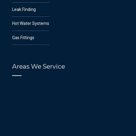
Leak Finding
Hot Water Systems
Gas Fittings
Areas We Service