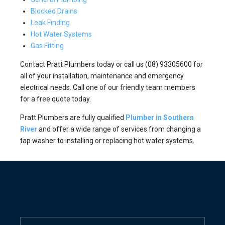
Blocked Drains
Leak Finding
Hot Water Systems
Gas Fitting
Contact Pratt Plumbers today or call us (08) 93305600 for
all of your installation, maintenance and emergency
electrical needs. Call one of our friendly team members
for a free quote today.
Pratt Plumbers are fully qualified
Plumber in Southern
River
and offer a wide range of services from changing a
tap washer to installing or replacing hot water systems.