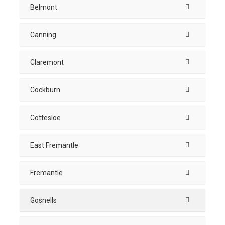
Belmont
Canning
Claremont
Cockburn
Cottesloe
East Fremantle
Fremantle
Gosnells