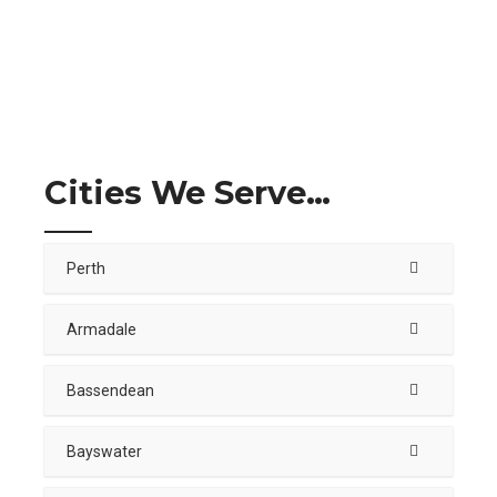
Cities We Serve…
Perth
Armadale
Bassendean
Bayswater