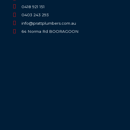
0418 921 151
0403 243 293
info@prattplumbers.com.au
64 Norma Rd BOORAGOON