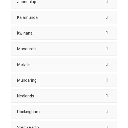
Joondalup
Kalamunda
Kwinana
Mandurah
Melville
Mundaring
Nedlands
Rockingham
South Perth