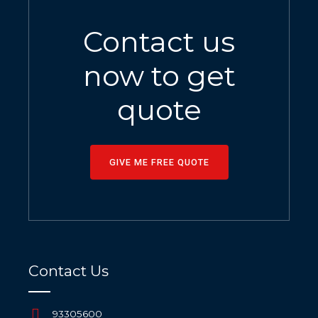
Contact us
now to get
quote
GIVE ME FREE QUOTE
Contact Us
93305600