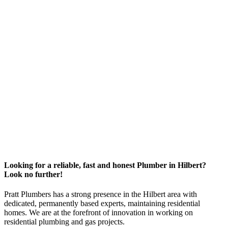
Looking for a reliable, fast and honest Plumber in Hilbert?
Look no further!
Pratt Plumbers has a strong presence in the Hilbert area with
dedicated, permanently based experts, maintaining residential
homes. We are at the forefront of innovation in working on
residential plumbing and gas projects.