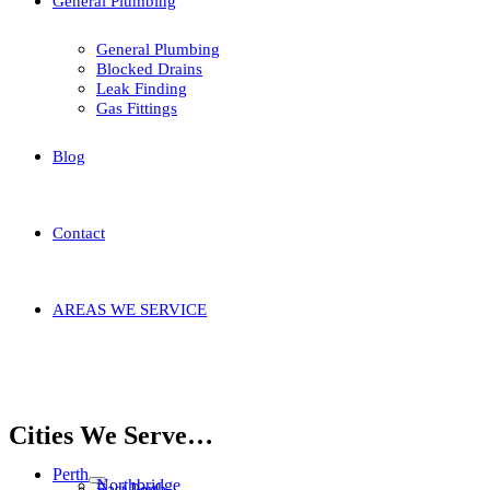
General Plumbing
General Plumbing
Blocked Drains
Leak Finding
Gas Fittings
Blog
Contact
AREAS WE SERVICE
Home
Areas We Service
Armadale
Hilbert
Cities We Serve…
Perth
Northbridge
East Perth