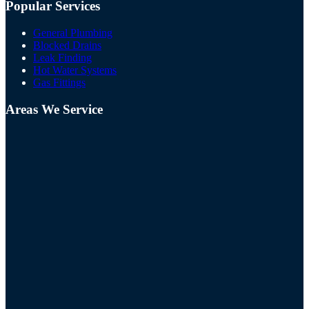
Popular Services
General Plumbing
Blocked Drains
Leak Finding
Hot Water Systems
Gas Fittings
Areas We Service