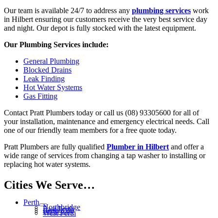
Our team is available 24/7 to address any
plumbing services
work
in Hilbert ensuring our customers receive the very best service day
and night. Our depot is fully stocked with the latest equipment.
Our Plumbing Services include:
General Plumbing
Blocked Drains
Leak Finding
Hot Water Systems
Gas Fitting
Contact Pratt Plumbers today or call us (08) 93305600 for all of
your installation, maintenance and emergency electrical needs. Call
one of our friendly team members for a free quote today.
Pratt Plumbers are fully qualified
Plumber in Hilbert
and offer a
wide range of services from changing a tap washer to installing or
replacing hot water systems.
Cities We Serve…
Perth
Northbridge
East Perth
Perth City
West Perth