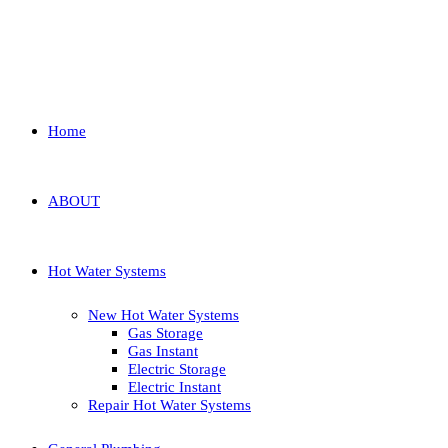
Home
ABOUT
Hot Water Systems
New Hot Water Systems
Gas Storage
Gas Instant
Electric Storage
Electric Instant
Repair Hot Water Systems