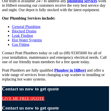
Our team is available 24/7 to address any
plumbing services
work
in Hilbert ensuring our customers receive the very best service day
and night. Our depot is fully stocked with the latest equipment.
Our Plumbing Services include:
General Plumbing
Blocked Drains
Leak Finding
Hot Water Systems
Gas Fitting
Contact Pratt Plumbers today or call us (08) 93305600 for all of
your installation, maintenance and emergency electrical needs. Call
one of our friendly team members for a free quote today.
Pratt Plumbers are fully qualified
Plumber in Hilbert
and offer a
wide range of services from changing a tap washer to installing or
replacing hot water systems.
Contact us now to get quote
GIVE ME FREE QUOTE
Contact us now to get quote