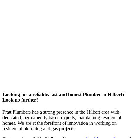
Looking for a reliable, fast and honest Plumber in Hilbert?
Look no further!
Pratt Plumbers has a strong presence in the Hilbert area with
dedicated, permanently based experts, maintaining residential
homes. We are at the forefront of innovation in working on
residential plumbing and gas projects.