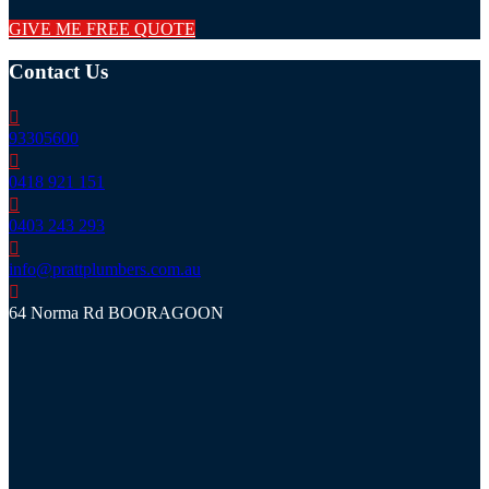
GIVE ME FREE QUOTE
Contact Us
93305600
0418 921 151
0403 243 293
info@prattplumbers.com.au
64 Norma Rd BOORAGOON