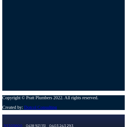
Copyright © Pratt Plumbers 2022. All rights reserved.
Created by:
Dotcol Consulting
93305600
0418 921 151
0403 243 293