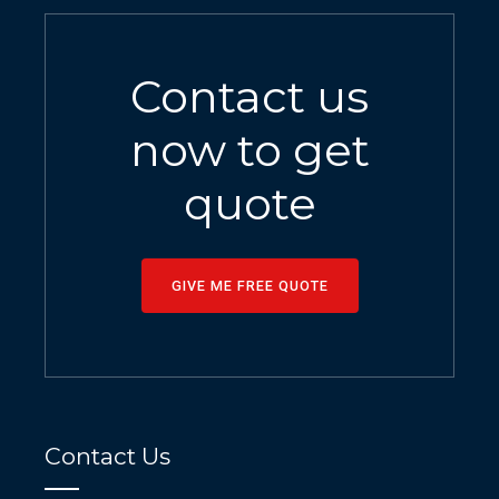
Contact us
now to get
quote
GIVE ME FREE QUOTE
Contact Us