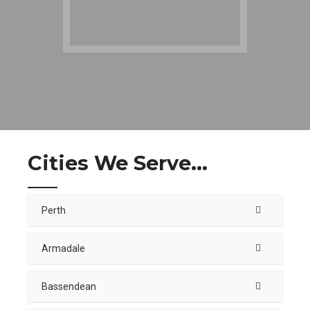
Cities We Serve...
Perth
Armadale
Bassendean