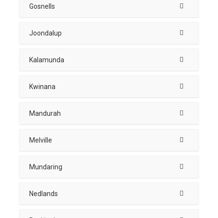
Gosnells
Joondalup
Kalamunda
Kwinana
Mandurah
Melville
Mundaring
Nedlands