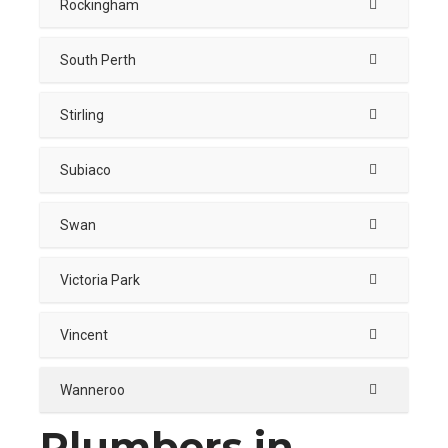
Rockingham
South Perth
Stirling
Subiaco
Swan
Victoria Park
Vincent
Wanneroo
Plumbers in