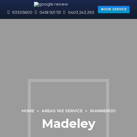
BOOK SERVICE
93305600
0418 921 151
0403 243 293
HOME
AREAS WE SERVICE
WANNEROO
Madeley