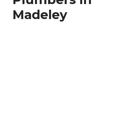
Madeley