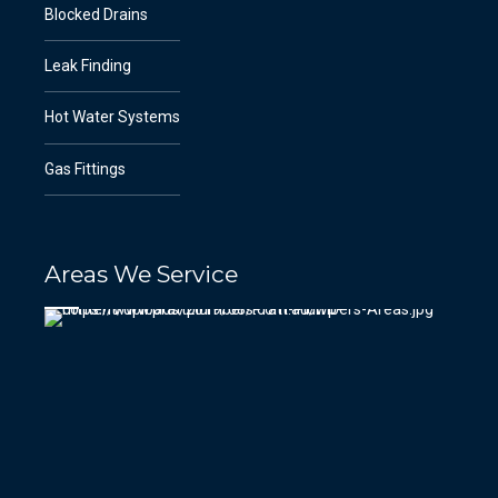
Blocked Drains
Leak Finding
Hot Water Systems
Gas Fittings
Areas We Service