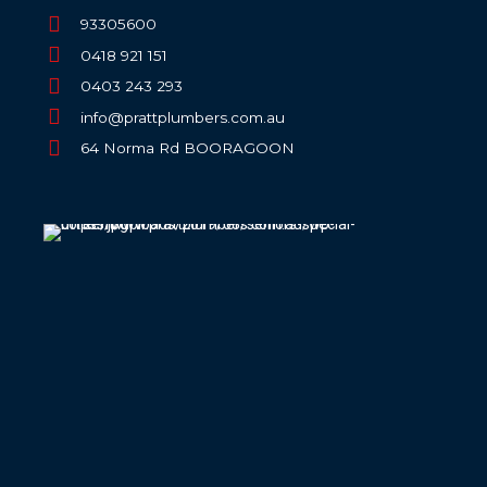
93305600
0418 921 151
0403 243 293
info@prattplumbers.com.au
64 Norma Rd BOORAGOON