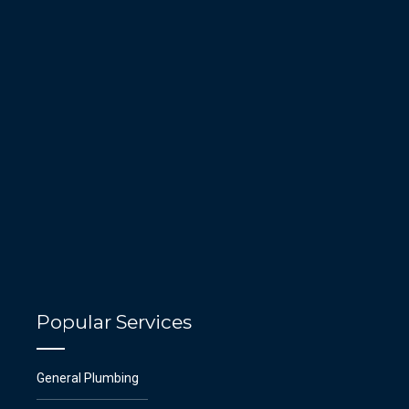
Popular Services
General Plumbing