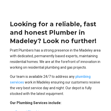
Looking for a reliable, fast
and honest Plumber in
Madeley? Look no further!
Pratt Plumbers has a strong presence in the Madeley area
with dedicated, permanently based experts, maintaining
residential homes. We are at the forefront of innovation in
working on residential plumbing and gas projects.
Our team is available 24/7 to address any
plumbing
services
work in Madeley ensuring our customers receive
the very best service day and night. Our depot is fully
stocked with the latest equipment.
Our Plumbing Services include: