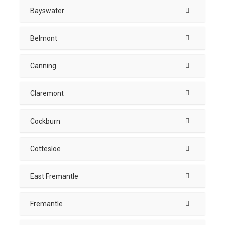
Bayswater
Belmont
Canning
Claremont
Cockburn
Cottesloe
East Fremantle
Fremantle