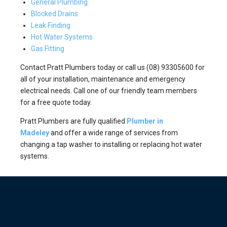
General Plumbing
Blocked Drains
Leak Finding
Hot Water Systems
Gas Fitting
Contact Pratt Plumbers today or call us (08) 93305600 for
all of your installation, maintenance and emergency
electrical needs. Call one of our friendly team members
for a free quote today.
Pratt Plumbers are fully qualified
Plumber in
Madeley
and offer a wide range of services from
changing a tap washer to installing or replacing hot water
systems.