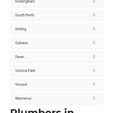
Rockingham
South Perth
Stirling
Subiaco
Swan
Victoria Park
Vincent
Wanneroo
Plumbers in