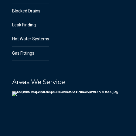
Blocked Drains
Leak Finding
Hot Water Systems
Gas Fittings
Areas We Service