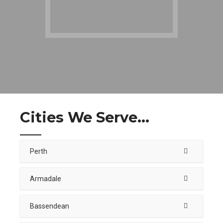
Cities We Serve...
Perth
Armadale
Bassendean