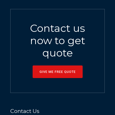
Contact us
now to get
quote
GIVE ME FREE QUOTE
Contact Us