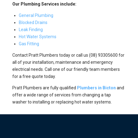
Our Plumbing Services include:
General Plumbing
Blocked Drains
Leak Finding
Hot Water Systems
Gas Fitting
Contact Pratt Plumbers today or call us (08) 93305600 for
all of your installation, maintenance and emergency
electrical needs. Call one of our friendly team members
for a free quote today.
Pratt Plumbers are fully qualified
Plumbers in Bicton
and
offer a wide range of services from changing a tap
washer to installing or replacing hot water systems.