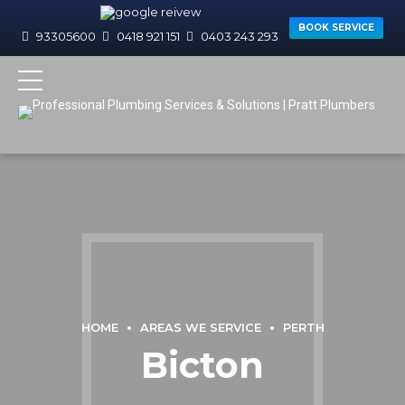
BOOK SERVICE
93305600
0418 921 151
0403 243 293
HOME
AREAS WE SERVICE
PERTH
Bicton