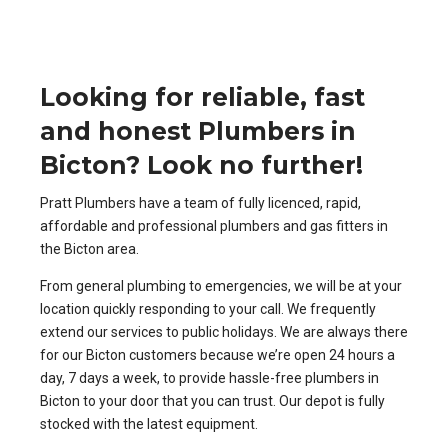
Looking for reliable, fast
and honest Plumbers in
Bicton? Look no further!
Pratt Plumbers have a team of fully licenced, rapid,
affordable and professional plumbers and gas fitters in
the Bicton area.
From general plumbing to emergencies, we will be at your
location quickly responding to your call. We frequently
extend our services to public holidays. We are always there
for our Bicton customers because we’re open 24 hours a
day, 7 days a week, to provide hassle-free plumbers in
Bicton to your door that you can trust. Our depot is fully
stocked with the latest equipment.