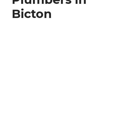
Bicton