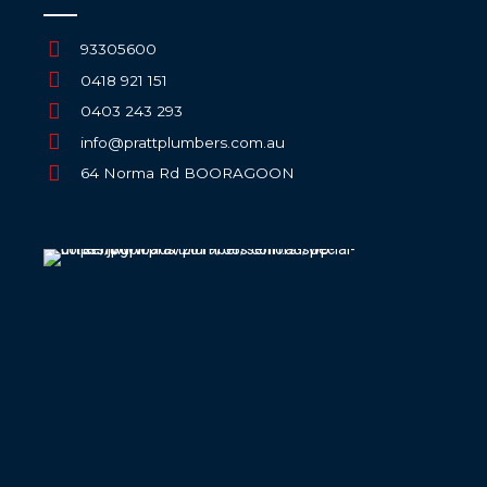
93305600
0418 921 151
0403 243 293
info@prattplumbers.com.au
64 Norma Rd BOORAGOON