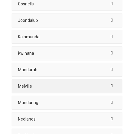
Gosnells
Joondalup
Kalamunda
Kwinana
Mandurah
Melville
Mundaring
Nedlands