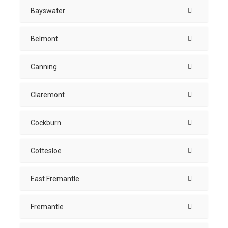
Bayswater
Belmont
Canning
Claremont
Cockburn
Cottesloe
East Fremantle
Fremantle