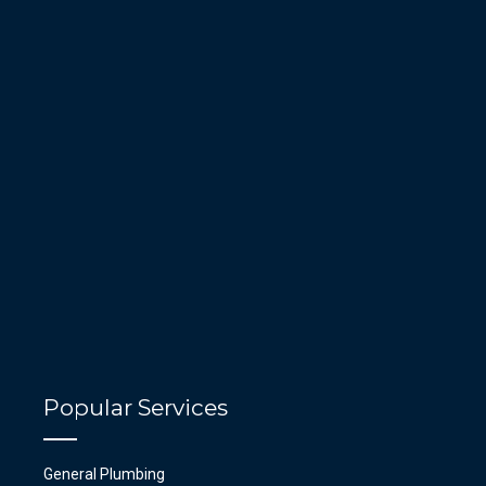
Popular Services
General Plumbing