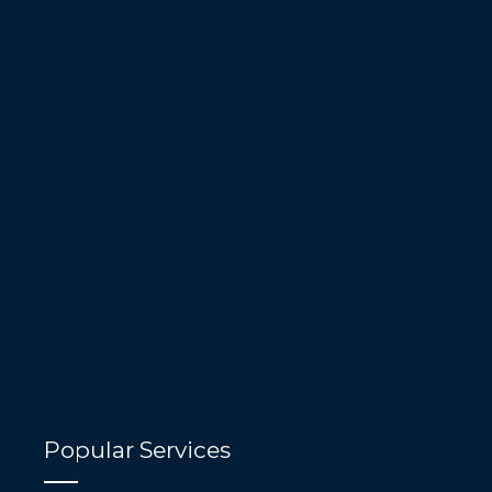
Popular Services