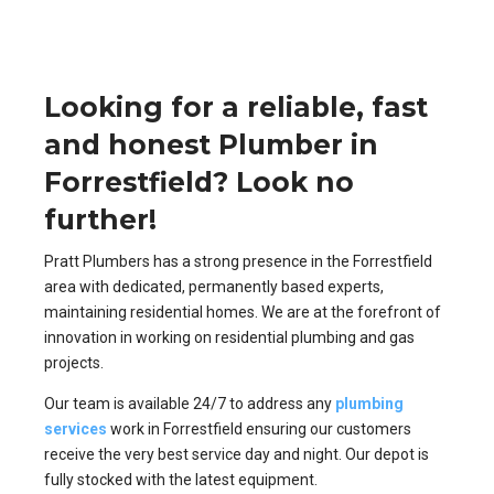
Looking for a reliable, fast
and honest Plumber in
Forrestfield? Look no
further!
Pratt Plumbers has a strong presence in the Forrestfield
area with dedicated, permanently based experts,
maintaining residential homes. We are at the forefront of
innovation in working on residential plumbing and gas
projects.
Our team is available 24/7 to address any
plumbing
services
work in Forrestfield ensuring our customers
receive the very best service day and night. Our depot is
fully stocked with the latest equipment.