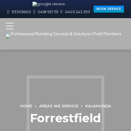
BOOK SERVICE
93305600
0418 921 151
0403 243 293
HOME
AREAS WE SERVICE
KALAMUNDA
Forrestfield