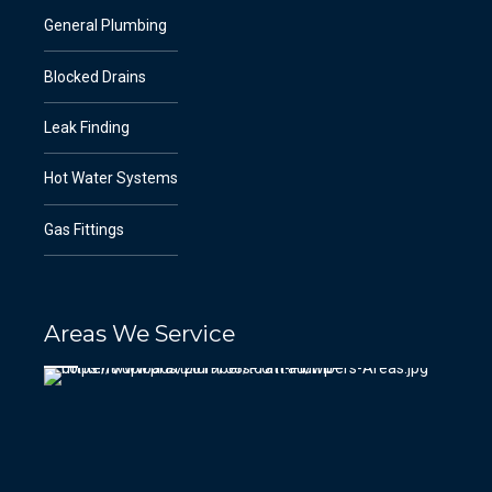
General Plumbing
Blocked Drains
Leak Finding
Hot Water Systems
Gas Fittings
Areas We Service