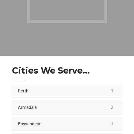
Cities We Serve...
Perth
Armadale
Bassendean