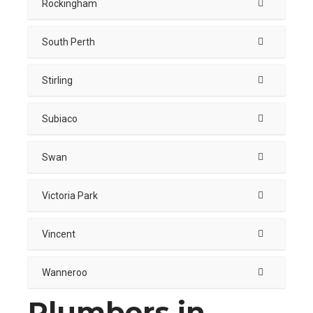
Rockingham
South Perth
Stirling
Subiaco
Swan
Victoria Park
Vincent
Wanneroo
Plumbers in