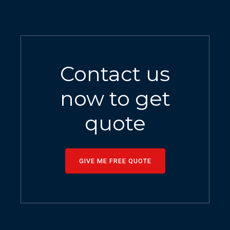
Contact us
now to get
quote
GIVE ME FREE QUOTE