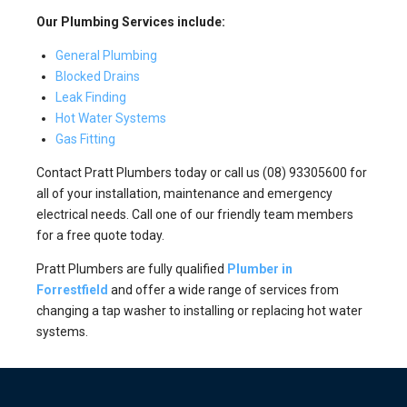
Our Plumbing Services include:
General Plumbing
Blocked Drains
Leak Finding
Hot Water Systems
Gas Fitting
Contact Pratt Plumbers today or call us (08) 93305600 for
all of your installation, maintenance and emergency
electrical needs. Call one of our friendly team members
for a free quote today.
Pratt Plumbers are fully qualified
Plumber in
Forrestfield
and offer a wide range of services from
changing a tap washer to installing or replacing hot water
systems.