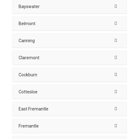
Bayswater
Belmont
Canning
Claremont
Cockburn
Cottesloe
East Fremantle
Fremantle