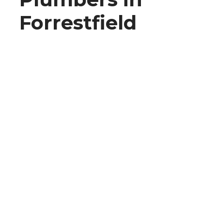
Forrestfield