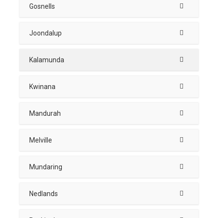
Gosnells
Joondalup
Kalamunda
Kwinana
Mandurah
Melville
Mundaring
Nedlands