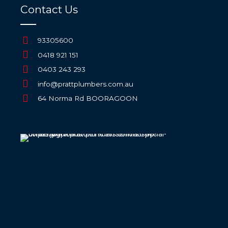
Contact Us
93305600
0418 921 151
0403 243 293
info@prattplumbers.com.au
64 Norma Rd BOORAGOON