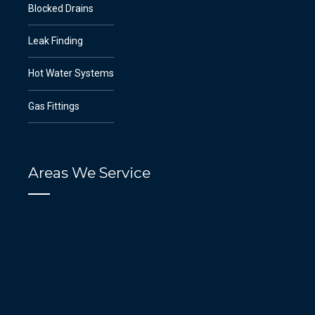
Blocked Drains
Leak Finding
Hot Water Systems
Gas Fittings
Areas We Service