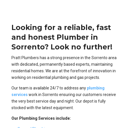
Looking for a reliable, fast
and honest Plumber in
Sorrento? Look no further!
Pratt Plumbers has a strong presence in the Sorrento area
with dedicated, permanently based experts, maintaining
residential homes. We are at the forefront of innovation in
working on residential plumbing and gas projects.
Our team is available 24/7 to address any
plumbing
services
work in Sorrento ensuring our customers receive
the very best service day and night. Our depot is fully
stocked with the latest equipment.
Our Plumbing Services include: