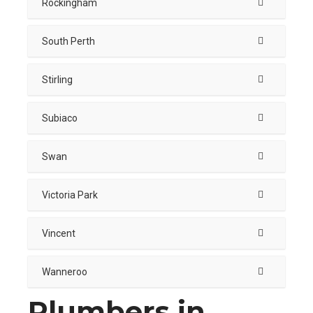
Rockingham
South Perth
Stirling
Subiaco
Swan
Victoria Park
Vincent
Wanneroo
Plumbers in