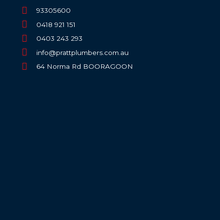
93305600
0418 921 151
0403 243 293
info@prattplumbers.com.au
64 Norma Rd BOORAGOON