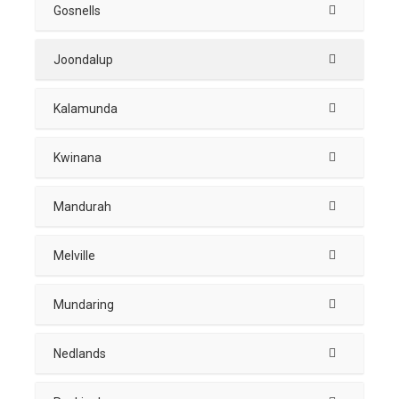
Gosnells
Joondalup
Kalamunda
Kwinana
Mandurah
Melville
Mundaring
Nedlands