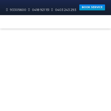
BOOK SERVICE
93305600
0418 921 151
0403 243 293
HOME
AREAS WE SERVICE
JOONDALUP
Sorrento