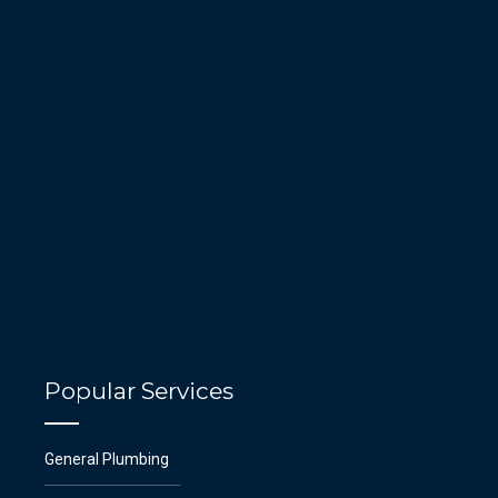
Popular Services
General Plumbing