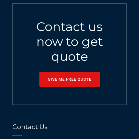
Contact us
now to get
quote
GIVE ME FREE QUOTE
Contact Us