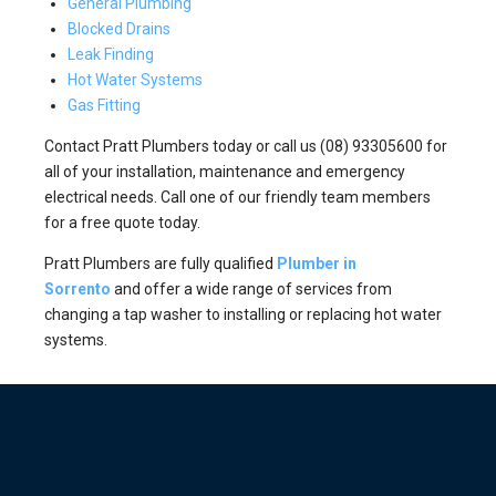
General Plumbing
Blocked Drains
Leak Finding
Hot Water Systems
Gas Fitting
Contact Pratt Plumbers today or call us (08) 93305600 for
all of your installation, maintenance and emergency
electrical needs. Call one of our friendly team members
for a free quote today.
Pratt Plumbers are fully qualified
Plumber in
Sorrento
and offer a wide range of services from
changing a tap washer to installing or replacing hot water
systems.