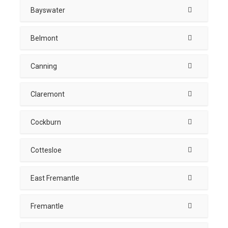
Bayswater
Belmont
Canning
Claremont
Cockburn
Cottesloe
East Fremantle
Fremantle