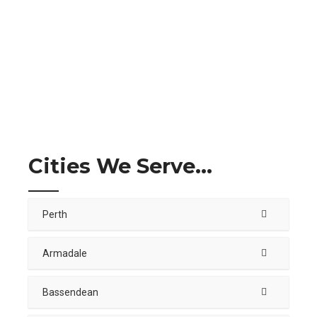
Cities We Serve...
Perth
Armadale
Bassendean