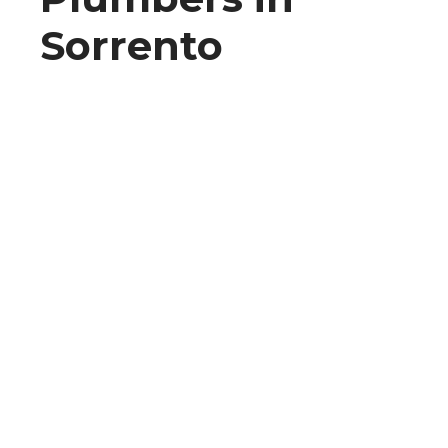
Sorrento