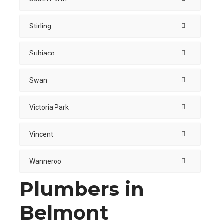
Stirling
Subiaco
Swan
Victoria Park
Vincent
Wanneroo
Plumbers in
Belmont