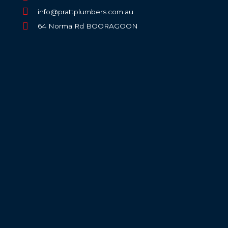
info@prattplumbers.com.au
64 Norma Rd BOORAGOON