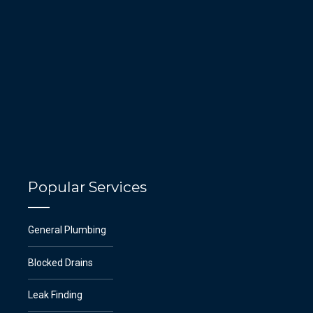
Popular Services
General Plumbing
Blocked Drains
Leak Finding