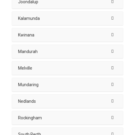
Joondalup
Kalamunda
Kwinana
Mandurah
Melville
Mundaring
Nedlands
Rockingham
South Perth