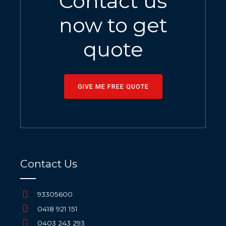
Contact us
now to get
quote
GIVE ME FREE QUOTE
Contact Us
93305600
0418 921 151
0403 243 293