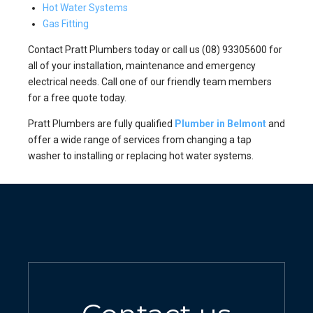
Hot Water Systems
Gas Fitting
Contact Pratt Plumbers today or call us (08) 93305600 for
all of your installation, maintenance and emergency
electrical needs. Call one of our friendly team members
for a free quote today.
Pratt Plumbers are fully qualified
Plumber in Belmont
and
offer a wide range of services from changing a tap
washer to installing or replacing hot water systems.