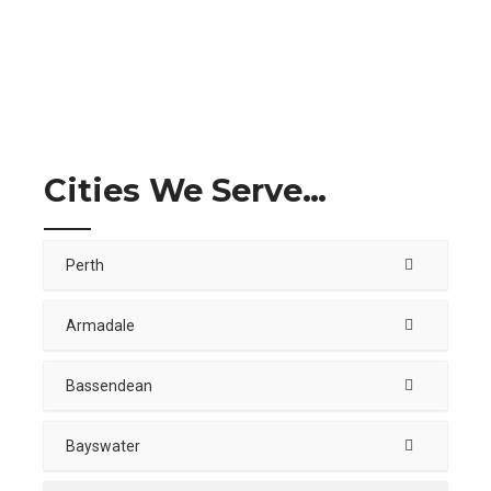
Cities We Serve…
Perth
Armadale
Bassendean
Bayswater