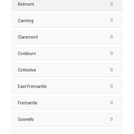
Belmont
Canning
Claremont
Cockburn
Cottesloe
East Fremantle
Fremantle
Gosnells