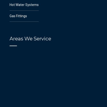
Hot Water Systems
Gas Fittings
Areas We Service