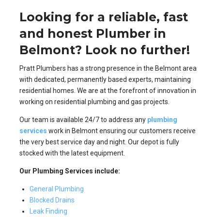
Looking for a reliable, fast
and honest Plumber in
Belmont? Look no further!
Pratt Plumbers has a strong presence in the Belmont area
with dedicated, permanently based experts, maintaining
residential homes. We are at the forefront of innovation in
working on residential plumbing and gas projects.
Our team is available 24/7 to address any
plumbing
services
work in Belmont ensuring our customers receive
the very best service day and night. Our depot is fully
stocked with the latest equipment.
Our Plumbing Services include:
General Plumbing
Blocked Drains
Leak Finding