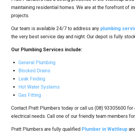
maintaining residential homes. We are at the forefront of i
projects.
Our team is available 24/7 to address any
plumbing servi
the very best service day and night. Our depot is fully sto
Our Plumbing Services include:
General Plumbing
Blocked Drains
Leak Finding
Hot Water Systems
Gas Fitting
Contact Pratt Plumbers today or call us (08) 93305600 for 
electrical needs. Call one of our friendly team members for
Pratt Plumbers are fully qualified
Plumber in Wattleup
and