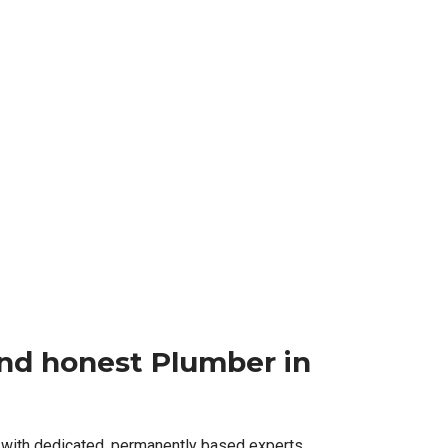
 and honest Plumber in
 with dedicated, permanently based experts,