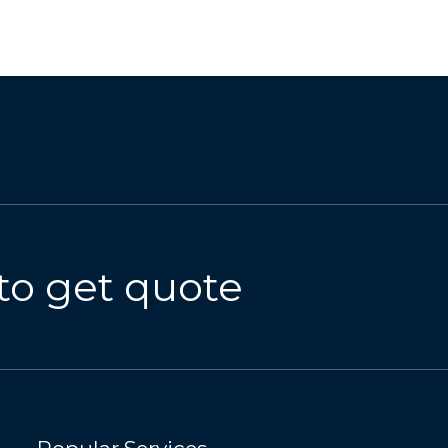
to get quote