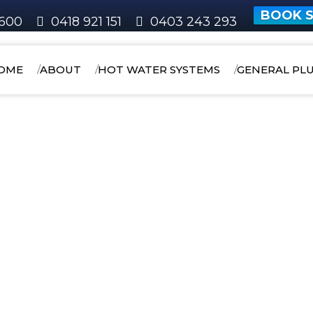
BOOK S
600
0418 921 151
0403 243 293
OME
ABOUT
HOT WATER SYSTEMS
GENERAL PL
HOME
AREAS WE SERVICE
COCKBURN
Wattleup