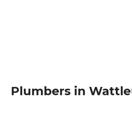
Plumbers in Wattl