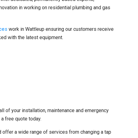
nnovation in working on residential plumbing and gas
ces
work in Wattleup ensuring our customers receive
cked with the latest equipment.
all of your installation, maintenance and emergency
 a free quote today.
 offer a wide range of services from changing a tap