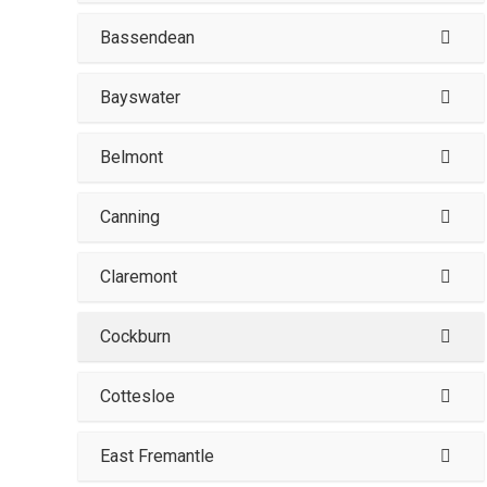
Bassendean
Bayswater
Belmont
Canning
Claremont
Cockburn
Cottesloe
East Fremantle