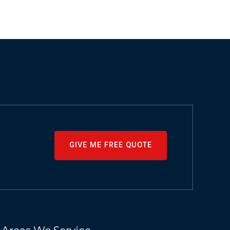
GIVE ME FREE QUOTE