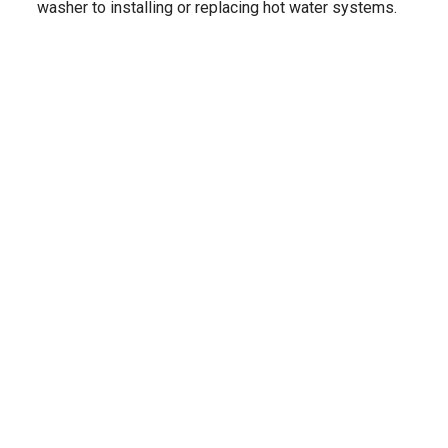
washer to installing or replacing hot water systems.