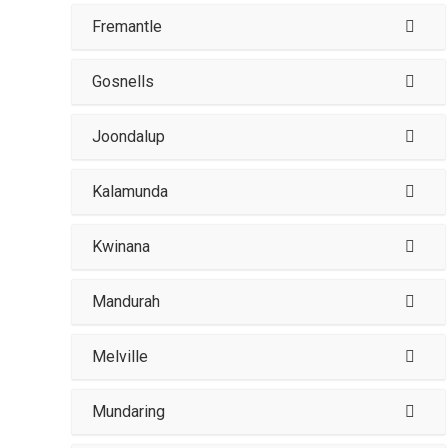
Fremantle
Gosnells
Joondalup
Kalamunda
Kwinana
Mandurah
Melville
Mundaring