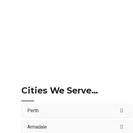
Cities We Serve…
Perth
Armadale