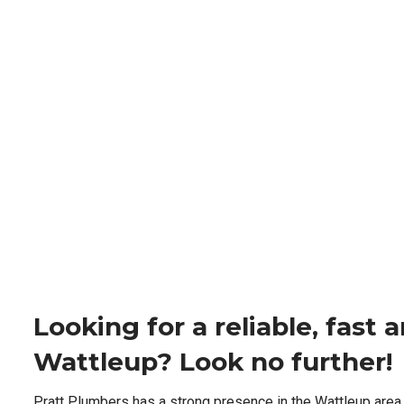
Looking for a reliable, fast
Wattleup? Look no further!
Pratt Plumbers has a strong presence in the Wattleup area