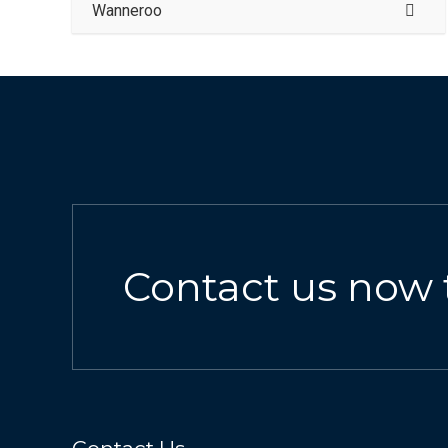
Wanneroo
Contact us now 