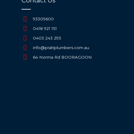
Contact Us
93305600
0418 921 151
0403 243 293
info@prattplumbers.com.au
64 Norma Rd BOORAGOON