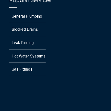
Popular Services
General Plumbing
Blocked Drains
Leak Finding
Hot Water Systems
Gas Fittings