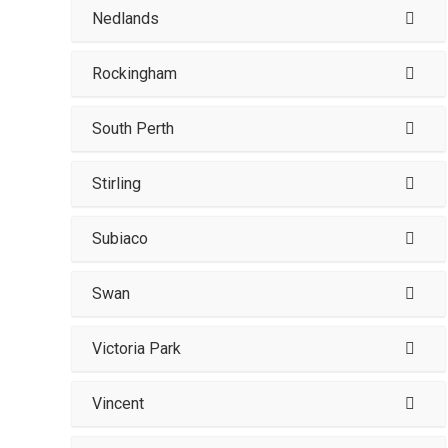
Nedlands
Rockingham
South Perth
Stirling
Subiaco
Swan
Victoria Park
Vincent