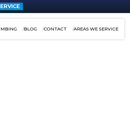
ERVICE
UMBING
BLOG
CONTACT
AREAS WE SERVICE